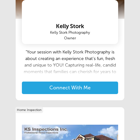
Kelly Stork
Kelly Stork Photography
Owner
"Your session with Kelly Stork Photography is
about creating an experience that's fun, fresh
and unique to YOU! Capturing real-life, candid
moments that families can cherish for years to
come is what really speaks to my heart. The "in-
between" shots are the images that tell a story."
Connect With Me
- Kelly
Home Inspection