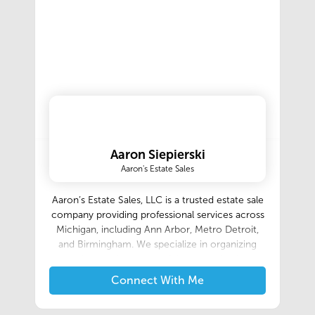
Aaron Siepierski
Aaron's Estate Sales
Aaron’s Estate Sales, LLC is a trusted estate sale
company providing professional services across
Michigan, including Ann Arbor, Metro Detroit,
and Birmingham. We specialize in organizing
and managing successful estate sales for
individuals looking to downsize, liquidate assets,
Connect With Me
or handle a loved one’s estate. As one of the
most reputable estate sale companies in the