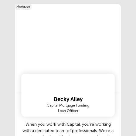
region, we ensure a seamless process from start
Mortgage
to finish.Our expert team offers comprehensive
estate sale services, including sorting, pricing,
marketing, and selling valuable items. We take
pride in delivering well-organized sales that
attract serious buyers and maximize returns.
Whether you’re planning an estate sale for a
single home or a large estate, we handle every
detail with care and professionalism.To stay
informed about our upcoming events and news
estate sales, we invite you to subscribe to our
newsletter. By signing up, you’ll receive timely
updates on future sales, special promotions, and
valuable insights.
Becky Alley
Capital Mortgage Funding
Loan Officer
When you work with Capital, you’re working
with a dedicated team of professionals. We’re a