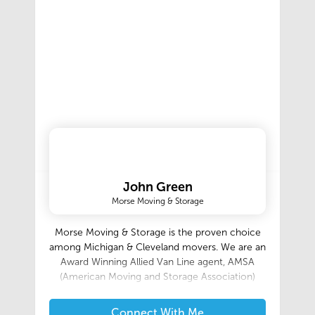
John Green
Morse Moving & Storage
Morse Moving & Storage is the proven choice
among Michigan & Cleveland movers. We are an
Award Winning Allied Van Line agent, AMSA
(American Moving and Storage Association)
Certified ProMovers, and ISO certified (since
2000). We are local, long distance and
Connect With Me