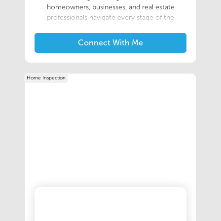
homeowners, businesses, and real estate
professionals navigate every stage of the
relocation process with confidence. With
extensive experience in the moving industry,
Connect With Me
Chris is committed to providing customized
relocation solutions backed by exceptional
customer service and clear
Home Inspection
communication.Working with one of the
nation's most trusted Allied Van Lines agents,
Chris specializes in coordinating residential,
commercial, and long-distance moves while
building strong relationships with clients and
referral partners throughout Michigan. His
consultative approach, attention to detail, and
dedication to understanding each client's
unique needs help ensure every move is
efficient, organized, and stress-free.Chris
believes that successful relocations begin with
careful planning and a commitment to
excellence. By combining industry expertise
with a customer-first mindset, he continues to