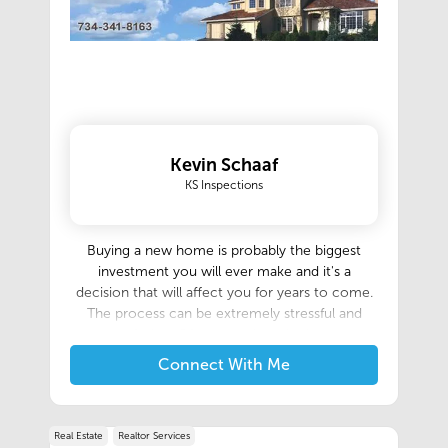
Kevin Schaaf
KS Inspections
Buying a new home is probably the biggest
investment you will ever make and it's a
decision that will affect you for years to come.
The process can be extremely stressful and
confusing. Of course, there is always
considerable risk involved when making such a
Connect With Me
large purchase decision, however, a professional
inspection will significantly reduce your risk and
help make the entire home buying process
Real Estate
Realtor Services
easier and less stressful. We really enjoy helping