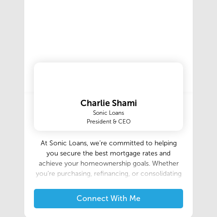
Charlie Shami
Sonic Loans
President & CEO
At Sonic Loans, we’re committed to helping
you secure the best mortgage rates and
achieve your homeownership goals. Whether
you’re purchasing, refinancing, or consolidating
debt, our expert team is here to guide you
every step of the way. Contact us today to
Connect With Me
explore your options and start saving!