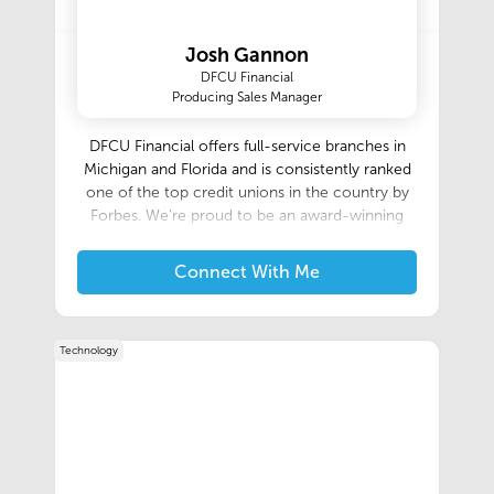
while delivering the high level of service that
Morse Moving & Storage is known for.
Josh Gannon
DFCU Financial
Producing Sales Manager
DFCU Financial offers full-service branches in
Michigan and Florida and is consistently ranked
one of the top credit unions in the country by
Forbes. We’re proud to be an award-winning
workplace named a “Top 100 Workplace” by the
Detroit Free Press & one of the “101 Best and
Connect With Me
Brightest Companies to Work For” in the
Metropolitan Detroit & West Michigan regions.‍
Technology