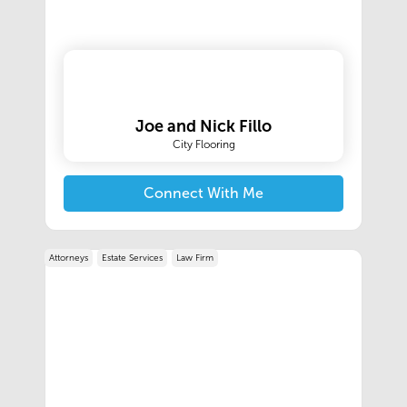
Joe and Nick Fillo
City Flooring
Connect With Me
Attorneys
Estate Services
Law Firm