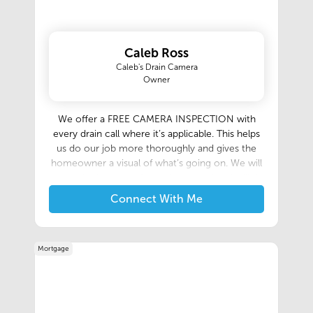
Caleb Ross
Caleb's Drain Camera
Owner
We offer a FREE CAMERA INSPECTION with
every drain call where it’s applicable. This helps
us do our job more thoroughly and gives the
homeowner a visual of what’s going on. We will
get to the bottom of what happened and will do
the job right way. We can give you before and
Connect With Me
after videos, and the camera never lies!
Mortgage