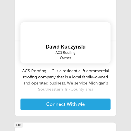
David Kuczynski
ACS Roofing
Owner
ACS Roofing LLC is a residential & commercial
roofing company that is a local family-owned
and operated business. We service Michigan's
Southeastern Tri-County area‍
Connect With Me
Title