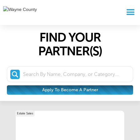
FIND YOUR
PARTNER(S)
Apply To Become A Partner
Estate Sales