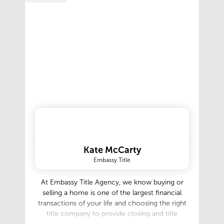
Kate McCarty
Embassy Title
At Embassy Title Agency, we know buying or
selling a home is one of the largest financial
transactions of your life and choosing the right
title company to provide closing and title