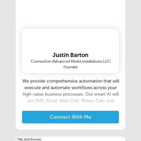
Justin Barton
Connextion (Advanced Media Installations LLC)
Founder
We provide comprehensive automation that will
execute and automate workflows across your
high-value business processes. Our smart AI will
put SMS, Email, Web Chat, Phone Calls, and
Calendar Appointments on autopilot.
Connect With Me
Title And Escrow