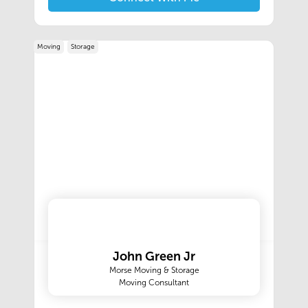
international movers. You can trust Morse for all
of your residential moving or corporate
relocation needs.
Moving
Storage
John Green Jr
Morse Moving & Storage
Moving Consultant