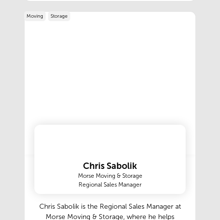
Moving
Storage
Chris Sabolik
Morse Moving & Storage
Regional Sales Manager
Chris Sabolik is the Regional Sales Manager at
Morse Moving & Storage, where he helps