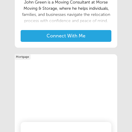
John Green is a Moving Consultant at Morse
Moving & Storage, where he helps individuals,
families, and businesses navigate the relocation
process with confidence and peace of mind.
With a customer-first approach, John works
closely with clients to develop personalized
Connect With Me
moving solutions that fit their unique needs,
ensuring every move is handled with
professionalism and care.As part of the trusted
Mortgage
team at Morse Moving & Storage, an Allied Van
Lines agent, John assists with local, long-
distance, and commercial relocations, guiding
clients through every step of the process. He is
committed to clear communication, attention
to detail, and providing a seamless moving
experience from the initial consultation through
delivery.Known for his reliability and dedication
to exceptional service, John takes pride in
building lasting relationships with clients and
referral partners. His goal is to make every
relocation as smooth and stress-free as possible