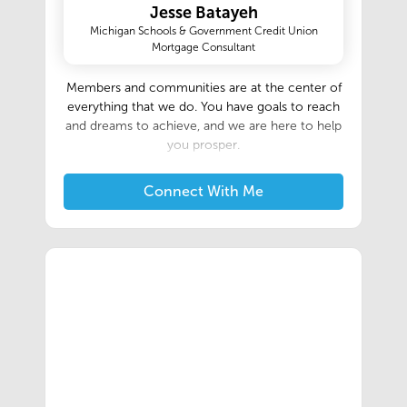
Jesse Batayeh
Michigan Schools & Government Credit Union
Mortgage Consultant
Members and communities are at the center of
everything that we do. You have goals to reach
and dreams to achieve, and we are here to help
you prosper.‍
Connect With Me