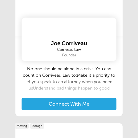
Joe Corriveau
Corriveau Law
Founder
No one should be alone in a crisis. You can
count on Corriveau Law to:Make it a priority to
let you speak to an attorney when you need
usUnderstand bad things happen to good
peopleMeet with you when it is convenientYour
legal needs are our priorityIt is important to hire
Connect With Me
a Firm such as Corriveau Law, which has
extensive trial experience so that your rights are
protected. At Corriveau Law, our experience
Moving
Storage
and reputation in the legal community results in
settlement of most matters.