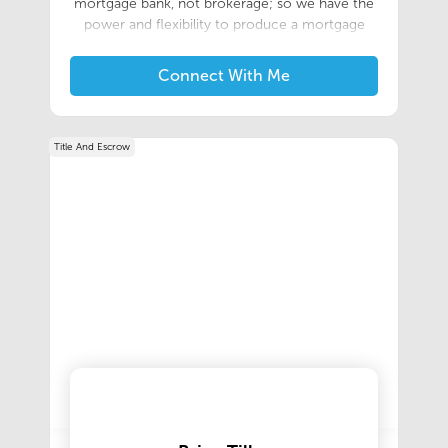
mortgage bank, not brokerage; so we have the
power and flexibility to produce a mortgage
that’s perfect for you without all the extra fees.
Our award winning staff focuses on placing you
Connect With Me
in the best loan situation possible so you’re set
up for success at the closing table, and beyond.
Title And Escrow