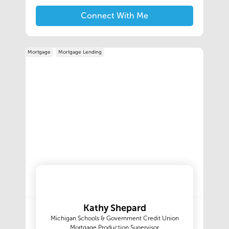
insurance services is critical to protecting your
investment. We are here to make it easier for
Connect With Me
you, we take ownership of our customer
engagements throughout the transaction
process.
Mortgage
Mortgage Lending
Kathy Shepard
Michigan Schools & Government Credit Union
Mortgage Production Supervisor