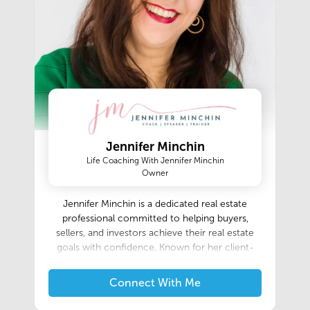
Jennifer Minchin
Life Coaching With Jennifer Minchin
Owner
Jennifer Minchin is a dedicated real estate
professional committed to helping buyers,
sellers, and investors achieve their real estate
goals with confidence. Known for her client-
first approach, Jennifer combines market
expertise, strong negotiation skills, and
Connect With Me
personalized service to create a seamless
experience from the initial consultation through