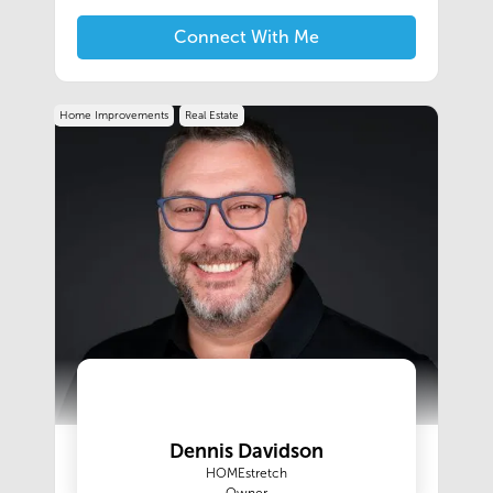
properties, commercial buildings, and vacant
land, ensuring professionalism and urgency
Connect With Me
every step of the way.
Home Improvements
Real Estate
Dennis Davidson
HOMEstretch