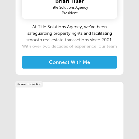
Brian Tiller
Title Solutions Agency
President
At Title Solutions Agency, we've been
safeguarding property rights and facilitating
smooth real estate transactions since 2001.
With over two decades of experience, our team
of dedicated professionals combines in-depth
industry knowledge with personalized service to
Connect With Me
ensure your title needs are met with precision
and care. Whether you're a first-time
homebuyer, a seasoned investor, or a lending
Home Inspection
institution, we're here to provide you with
comprehensive title services, clear
communication, and peace of mind throughout
your property journey. Let us elevate your
experience with our commitment to excellence
and customer satisfaction.