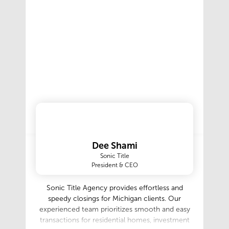
Dee Shami
Sonic Title
President & CEO
Sonic Title Agency provides effortless and
speedy closings for Michigan clients. Our
experienced team prioritizes smooth and easy
transactions for residential homes, investment