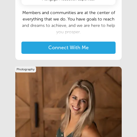
Members and communities are at the center of
everything that we do. You have goals to reach
and dreams to achieve, and we are here to help
you prosper.
Connect With Me
Photography