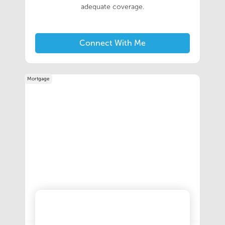
adequate coverage.
Connect With Me
Mortgage