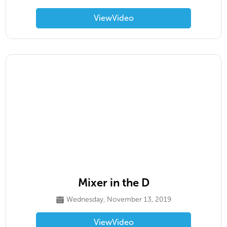
View
Video
Mixer in the D
Wednesday, November 13, 2019
View
Video