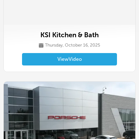
KSI Kitchen & Bath
Thursday, October 16, 2025
View
Video