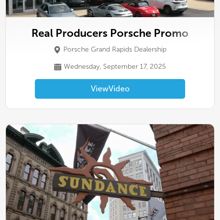
Real Producers Porsche Promo
Porsche Grand Rapids Dealership
Wednesday, September 17, 2025
View
Video