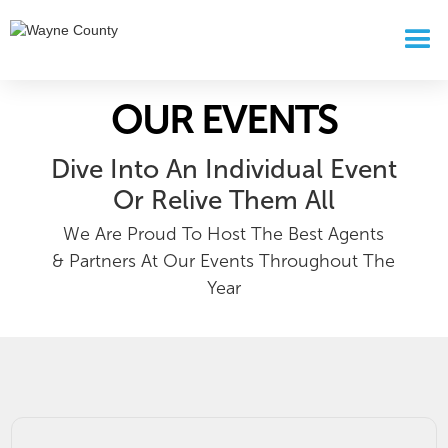
OUR EVENTS
Dive Into An Individual Event
Or Relive Them All
We Are Proud To Host The Best Agents
& Partners At Our Events Throughout The
Year