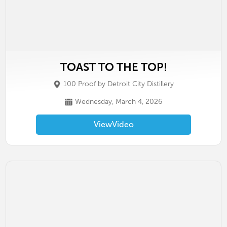
TOAST TO THE TOP!
100 Proof by Detroit City Distillery
Wednesday, March 4, 2026
View
Video