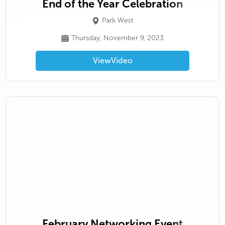
End of the Year Celebration
Park West
Thursday, November 9, 2023
View
Video
February Networking Event