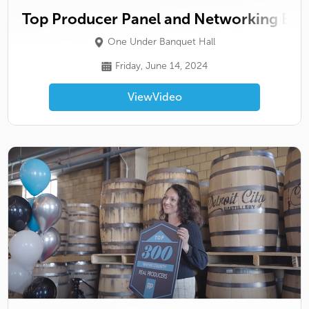
Top Producer Panel and Networking Eve
One Under Banquet Hall
Friday, June 14, 2024
View
Video