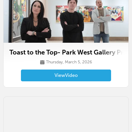
Toast to the Top- Park West Gallery Pro
Thursday, March 5, 2026
View
Video