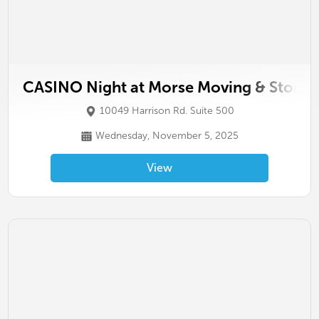
CASINO Night at Morse Moving & Storag
10049 Harrison Rd. Suite 500
Wednesday, November 5, 2025
View