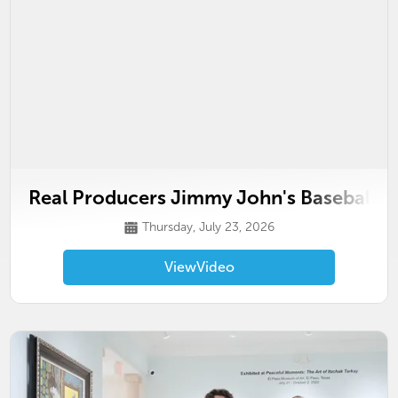
Real Producers Jimmy John's Baseball F
Thursday, July 23, 2026
View
Video