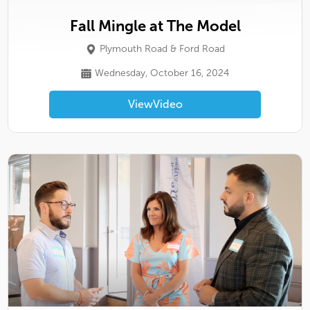
Fall Mingle at The Model
Plymouth Road & Ford Road
Wednesday, October 16, 2024
View
Video