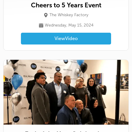
Cheers to 5 Years Event
The Whiskey Factory
Wednesday, May 15, 2024
View
Video