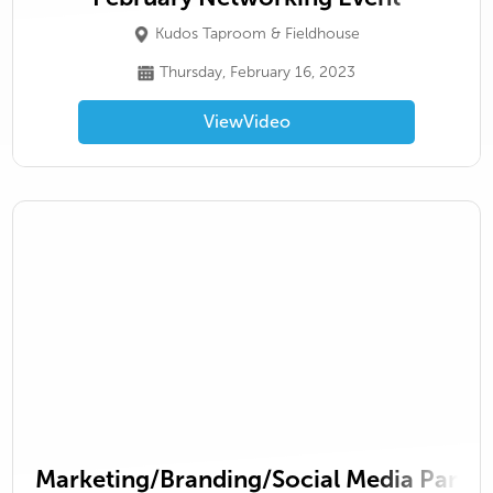
Kudos Taproom & Fieldhouse
Thursday, February 16, 2023
View
Video
Marketing/Branding/Social Media Panel