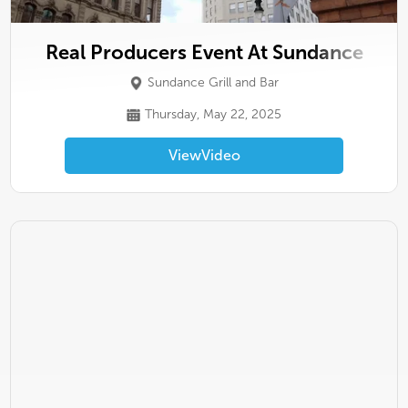
Real Producers Event At Sundance
Sundance Grill and Bar
Thursday, May 22, 2025
View
Video