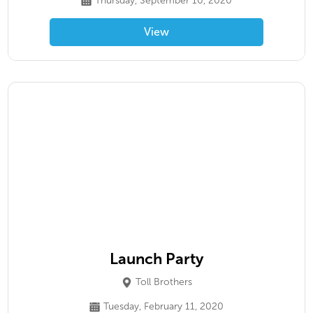
Thursday, September 10, 2020
View
Launch Party
Toll Brothers
Tuesday, February 11, 2020