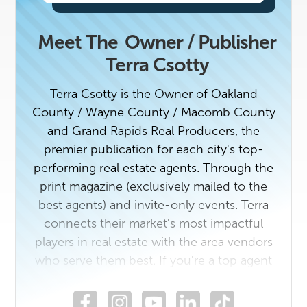
Meet The
Owner / Publisher
Terra Csotty
Terra Csotty is the Owner of Oakland
County / Wayne County / Macomb County
and Grand Rapids Real Producers, the
premier publication for each city's top-
performing real estate agents. Through the
print magazine (exclusively mailed to the
best agents) and invite-only events. Terra
connects their market's most impactful
players in real estate with the area vendors
who serve them best. If you're a top agent
or a rising star in the industry with a unique
story to tell, contact us today. Reach out if