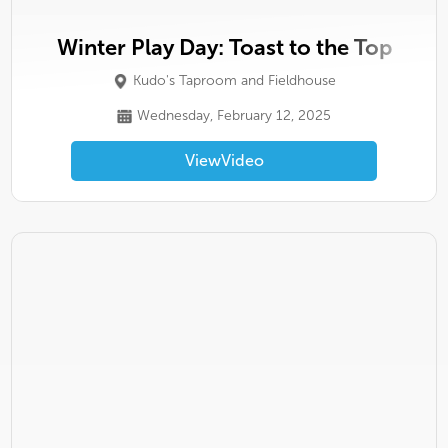
Winter Play Day: Toast to the Top
Kudo's Taproom and Fieldhouse
Wednesday, February 12, 2025
View
Video