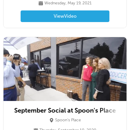
Wednesday, May 19, 2021
View
Video
September Social at Spoon's Place
Spoon's Place