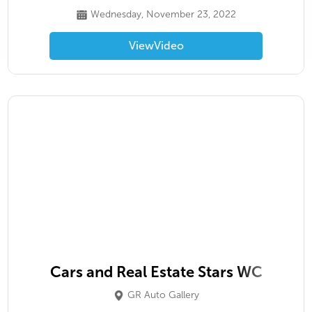
Wednesday, November 23, 2022
View
Video
Cars and Real Estate Stars WC
GR Auto Gallery