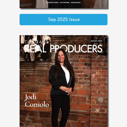
Sep 2025
Issue