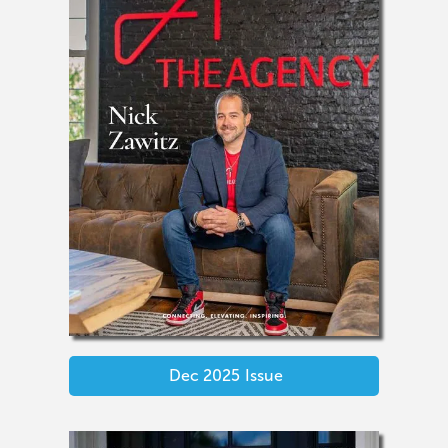
Dec 2025
Issue