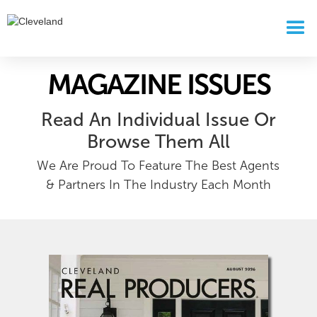
MAGAZINE ISSUES
Read An Individual Issue Or
Browse Them All
We Are Proud To Feature The Best Agents
& Partners In The Industry Each Month