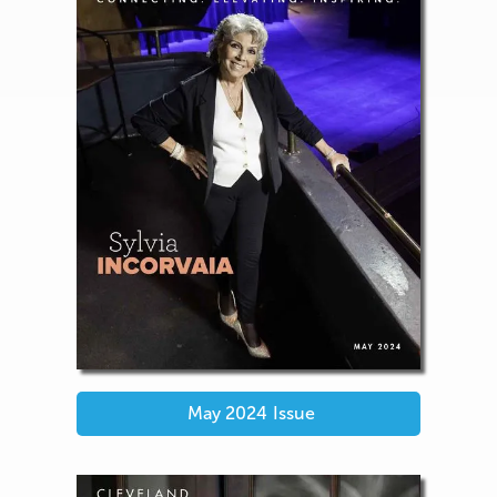
May 2024
Issue