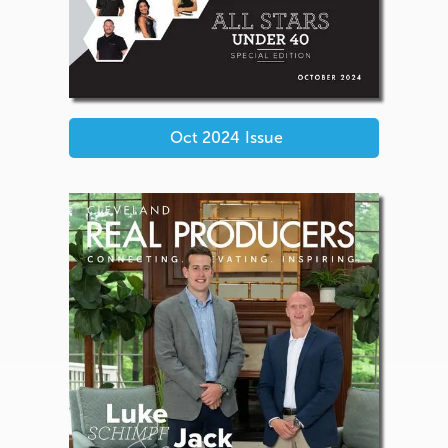
Oct 2024
Issue