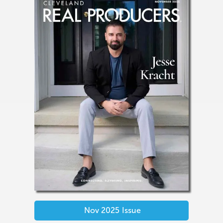
Nov 2025
Issue