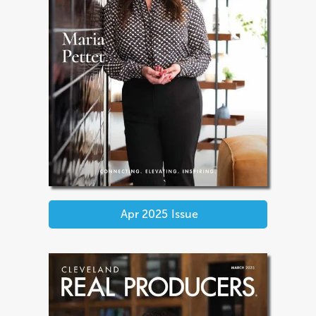
Apr 2025
Issue