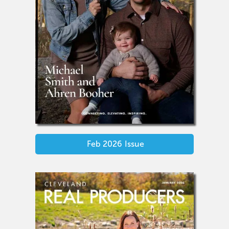
Feb 2026
Issue