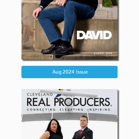
Aug 2024
Issue