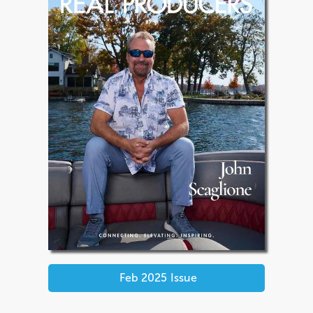
Feb 2025
Issue