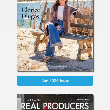
Jan 2026
Issue