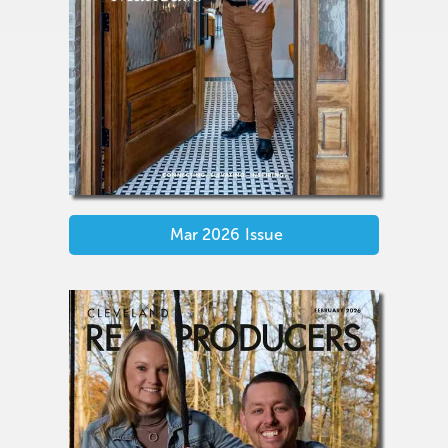
Mar 2026
Issue