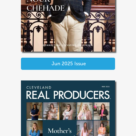
Jun 2025
Issue