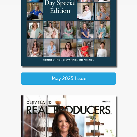
May 2025
Issue