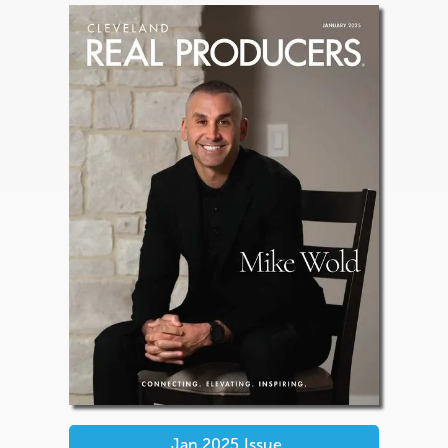
Jan 2025
Issue