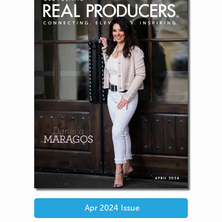
Apr 2024
Issue