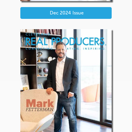
Dec 2024
Issue