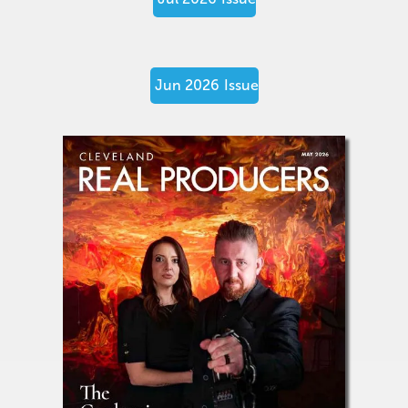
Jun 2026
Issue