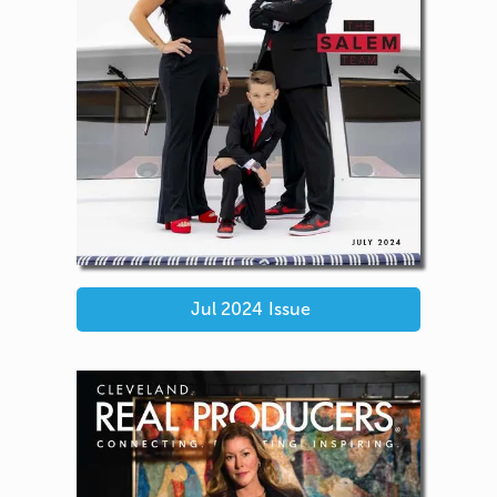
Jul 2024
Issue