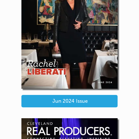
Jun 2024
Issue