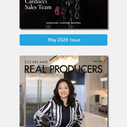
May 2026
Issue