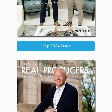
Sep 2024
Issue