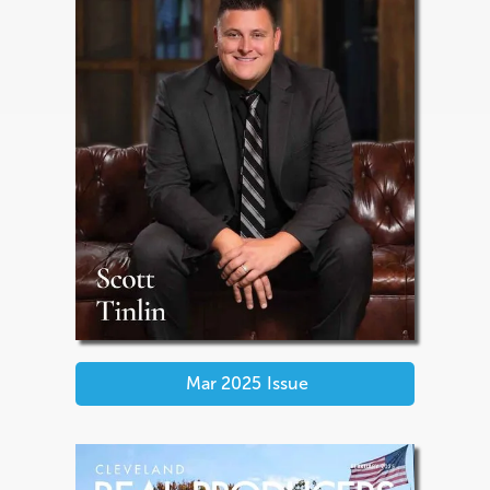
Mar 2025
Issue