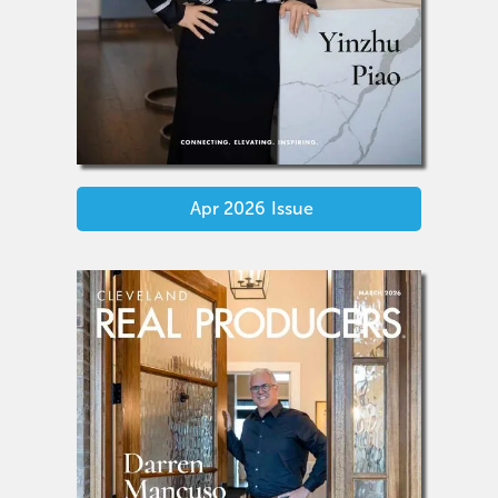
Apr 2026
Issue