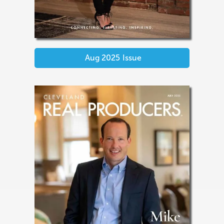
Aug 2025
Issue