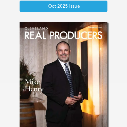
Oct 2025
Issue