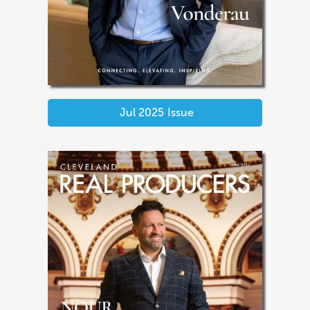
Jul 2025
Issue