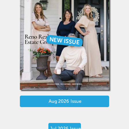
NEW ISSUE
Aug 2026
Issue
Jul 2026
Issue