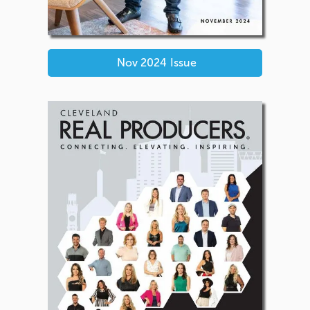
Nov 2024
Issue