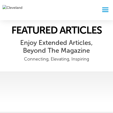
FEATURED ARTICLES
Enjoy Extended Articles,
Beyond The Magazine
Connecting, Elevating, Inspiring