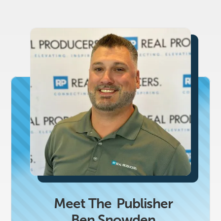
Meet The
Publisher
Ben Snowden