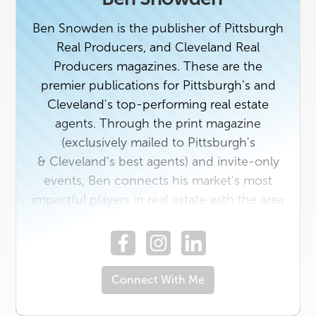
Ben Snowden is the publisher of Pittsburgh
Real Producers, and Cleveland Real
Producers magazines. These are the
premier publications for Pittsburgh's and
Cleveland's top-performing real estate
agents. Through the print magazine
(exclusively mailed to Pittsburgh's
& Cleveland's best agents) and invite-only
events, Ben connects his market's most
impactful players in real estate with the area
vendors who serve them best. If you're a
top agent or a rising star in the industry with
a unique story to tell, contact us today. And
if you own a business that would benefit
Connect With Me
from getting to know Pittsburgh's or
Cleveland's top real estate professionals,