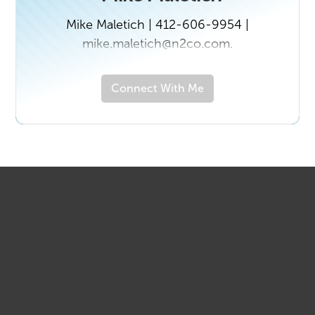
Mike Maletich | 412-606-9954 |
mike.maletich@n2co.com.
Connect With Me