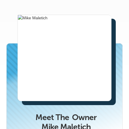
email
ben.snowden@realproducersmag.com.
Meet The
Owner
Mike Maletich