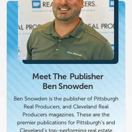
Meet The
Publisher
Ben Snowden
Ben Snowden is the publisher of Pittsburgh
Real Producers, and Cleveland Real
Producers magazines. These are the
premier publications for Pittsburgh's and
Cleveland's top-performing real estate