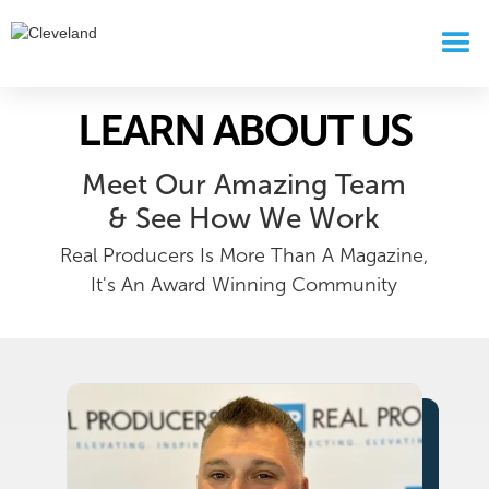
LEARN ABOUT US
Meet Our Amazing Team
& See How We Work
Real Producers Is More Than A Magazine,
It's An Award Winning Community