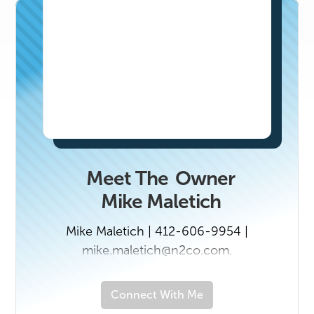
Meet The
Owner
Mike Maletich
Mike Maletich | 412-606-9954 |
mike.maletich@n2co.com.
Connect With Me