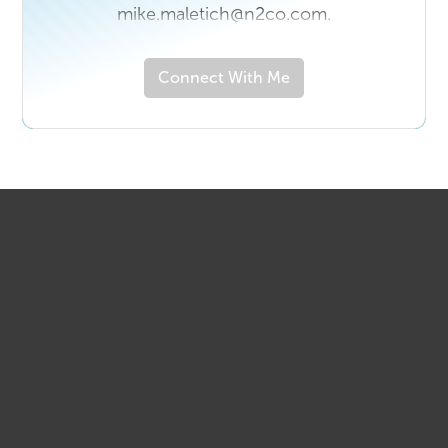
mike.maletich@n2co.com.
Connect With Me