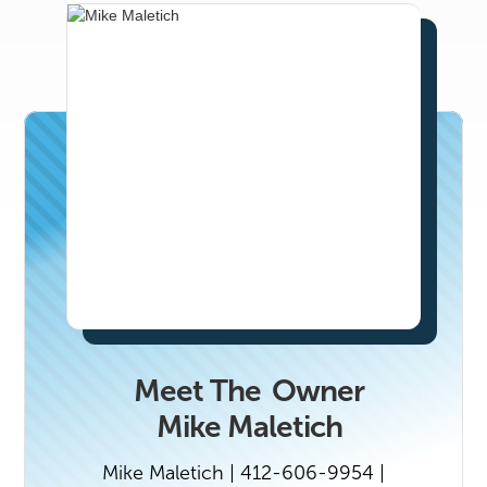
Lake City’s top real estate professionals,
email marissa@n2co.com.
Meet The
Owner
Mike Maletich
Mike Maletich | 412-606-9954 |