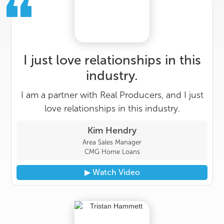
I just love relationships in this
industry.
I am a partner with Real Producers, and I just
love relationships in this industry.
Kim Hendry
Area Sales Manager
CMG Home Loans
▶︎ Watch Video