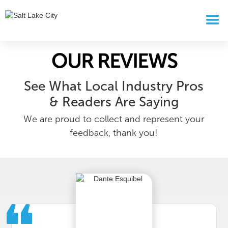
OUR REVIEWS
See What Local Industry Pros
& Readers Are Saying
We are proud to collect and represent your
feedback, thank you!