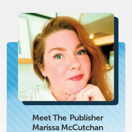
Meet The
Publisher
Marissa McCutchan