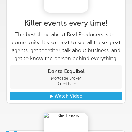
Killer events every time!
The best thing about Real Producers is the
community. It's so great to see all these great
agents, get together, talk about business, and
get to know the person behind everything.
Dante Esquibel
Mortgage Broker
Direct Rate
▶︎ Watch Video