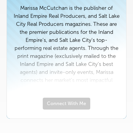
Marissa McCutchan is the publisher of
Inland Empire Real Producers, and Salt Lake
City Real Producers magazines. These are
the premier publications for the Inland
Empire’s, and Salt Lake City’s top-
performing real estate agents. Through the
print magazine (exclusively mailed to the
Inland Empire and Salt Lake City’s best
agents) and invite-only events, Marissa
connects her market's most impactful
players in real estate with the area vendors
who serve them best. If you're a top agent
Connect With Me
or a rising star in the industry with a unique
story to tell, contact us today. And if you
own a business that would benefit from
getting to know the Inland Empire’s or Salt