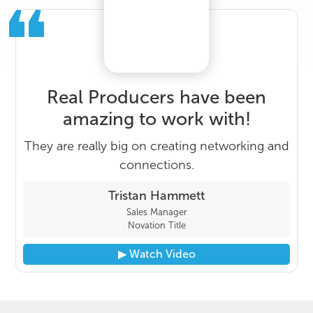
Real Producers have been
amazing to work with!
They are really big on creating networking and
connections.
Tristan Hammett
Sales Manager
Novation Title
▶︎ Watch Video