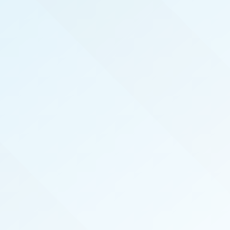
REAL PRODUCERS
We serve the top real estate agents here in Salt
Lake City by hosting exclusive, invite-only,
events that introduce top agents to the best
vendors in the industry. We also publish the
magazine Salt Lake City Real Producers
specifically for and about our local top-
performing agents.