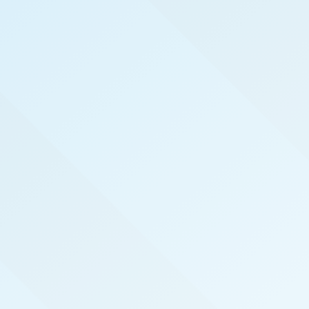
WELCOME TO
SALT LAKE CITY