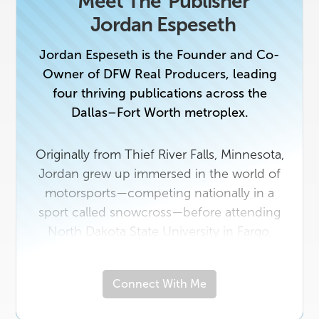
Meet The
Publisher
Jordan Espeseth
Jordan Espeseth is the Founder and Co-
Owner of DFW Real Producers, leading
four thriving publications across the
Dallas–Fort Worth metroplex.
Originally from Thief River Falls, Minnesota,
Jordan grew up immersed in the world of
motorsports—competing nationally in a
sport called snowcross—before attending
North Dakota State University in Fargo,
where he earned a degree in the healthcare
field.
Connect With Me
In 2018, he made the leap to Texas to
launch Real Producers, combining his