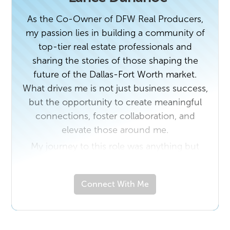
enjoying the everyday moments that matter
As the Co-Owner of DFW Real Producers,
most.
my passion lies in building a community of
top-tier real estate professionals and
sharing the stories of those shaping the
future of the Dallas-Fort Worth market.
What drives me is not just business success,
but the opportunity to create meaningful
connections, foster collaboration, and
elevate those around me.
My journey to this role was anything but
conventional. A native Texan and graduate
of Texas State University, I began my career
Connect With Me
with a 20-year run as a Flight Attendant
with American Airlines. That chapter of my
life taught me the value of service,
adaptability, and authentic connection—