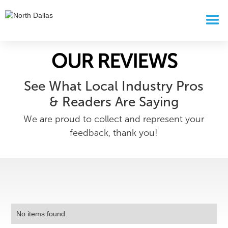
OUR REVIEWS
See What Local Industry Pros
& Readers Are Saying
We are proud to collect and represent your
feedback, thank you!
No items found.