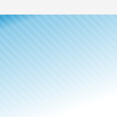
Meet The
Publisher