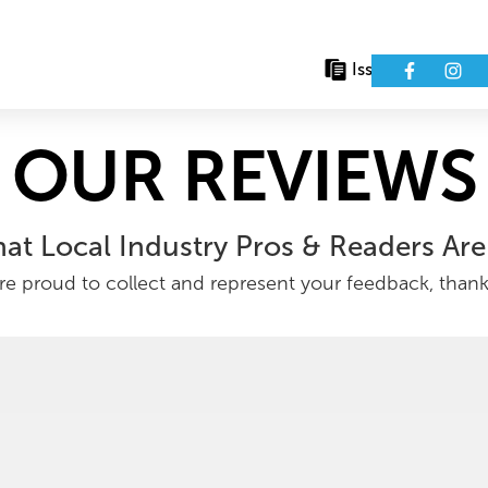
Issues
Eve
OUR REVIEWS
at Local Industry Pros & Readers Are
e proud to collect and represent your feedback, than
as (RP Partner)
Financial Equities