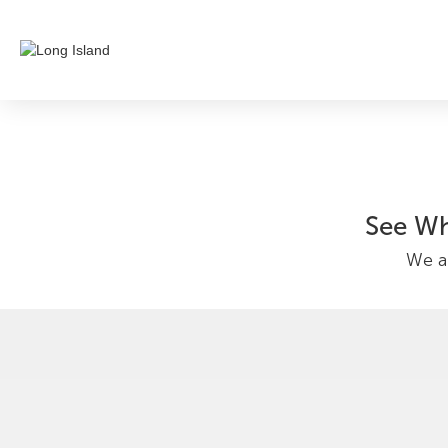
See Wh
We ar
Nicole Varg