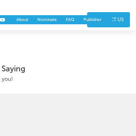
nts
Partners
CONTACT US
About
Nominate
FAQ
Publisher
 Saying
k you!
▶︎ Watch Video