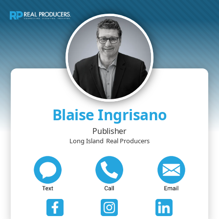
Blaise Ingrisano
Publisher
Long Island
Real Producers