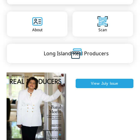
About
Scan
Long Island
Real Producers
View
July
Issue