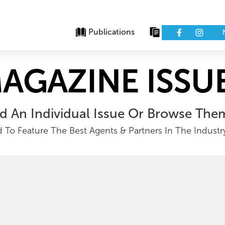
Publications
Issues
Eve
AGAZINE ISSU
d An Individual Issue Or Browse Them
 To Feature The Best Agents & Partners In The Indust