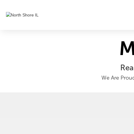
M
Rea
We Are Proud