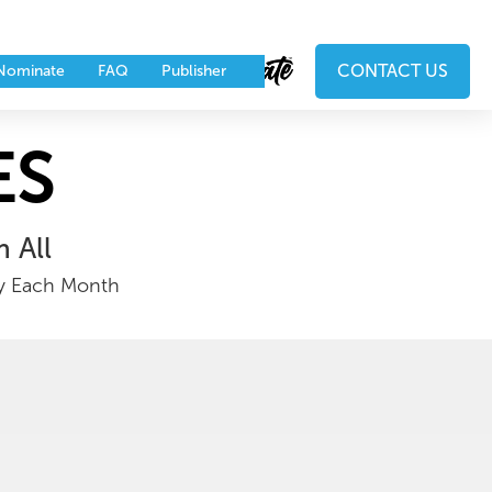
nts
Partners
CONTACT US
Nominate
FAQ
Publisher
ES
 All
ry Each Month