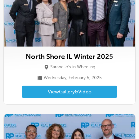
North Shore IL Winter 2025
Saranello's in Wheeling
Wednesday, February 5, 2025
View
Gallery
&
Video