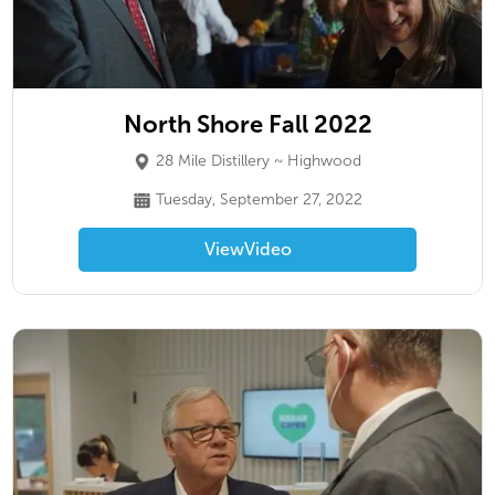
North Shore Fall 2022
28 Mile Distillery ~ Highwood
Tuesday, September 27, 2022
View
Video