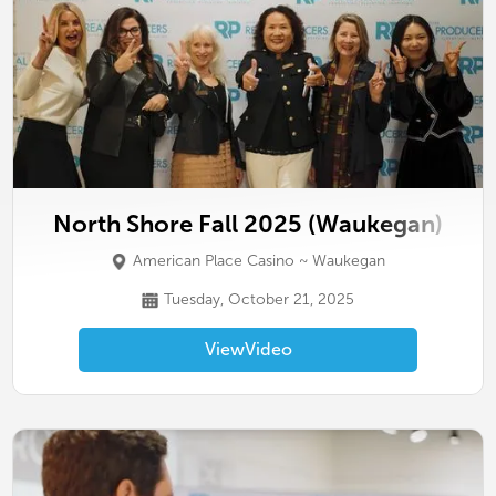
North Shore Fall 2025 (Waukegan)
American Place Casino ~ Waukegan
Tuesday, October 21, 2025
View
Video