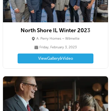
North Shore IL Winter 2023
A. Perry Homes ~ Wilmette
Friday, February 3, 2023
View
Gallery
&
Video