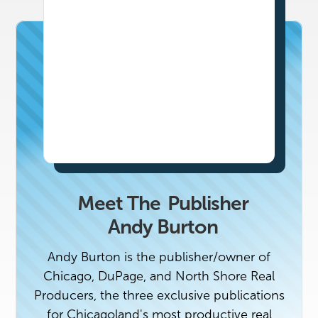
Meet The
Publisher
Andy Burton
Andy Burton is the publisher/owner of
Chicago, DuPage, and North Shore Real
Producers, the three exclusive publications
for Chicagoland's most productive real