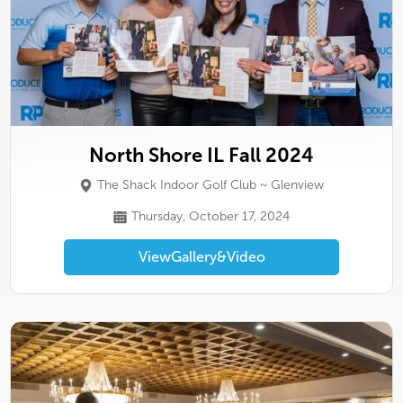
North Shore IL Fall 2024
The Shack Indoor Golf Club ~ Glenview
Thursday, October 17, 2024
View
Gallery
&
Video