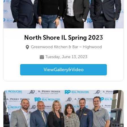
North Shore IL Spring 2023
Greenwood Kitchen & Bar ~ Highwood
Tuesday, June 13, 2023
View
Gallery
&
Video