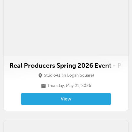
Real Producers Spring 2026 Event - Pow
Studio41 (in Logan Square)
Thursday, May 21, 2026
View