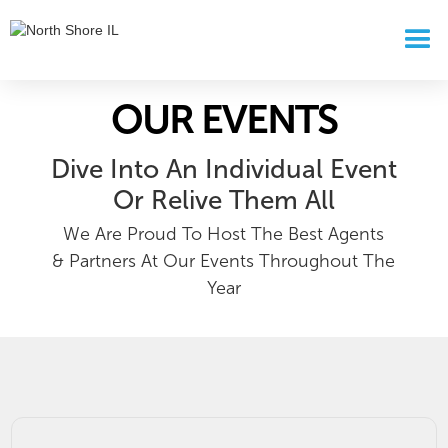
OUR EVENTS
Dive Into An Individual Event
Or Relive Them All
We Are Proud To Host The Best Agents
& Partners At Our Events Throughout The
Year