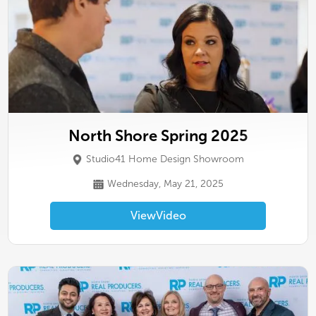
North Shore Spring 2025
Studio41 Home Design Showroom
Wednesday, May 21, 2025
View
Video