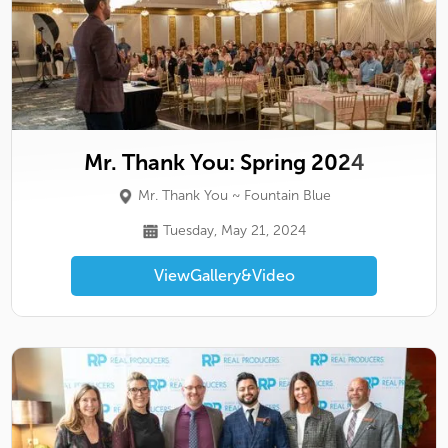
Mr. Thank You: Spring 2024
Mr. Thank You ~ Fountain Blue
Tuesday, May 21, 2024
View
Gallery
&
Video