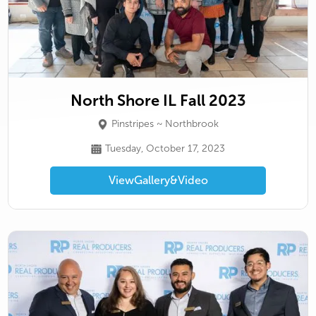
North Shore IL Fall 2023
Pinstripes ~ Northbrook
Tuesday, October 17, 2023
View
Gallery
&
Video