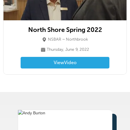
North Shore Spring 2022
NSBAR ~ Northbrook
Thursday, June 9, 2022
View
Video