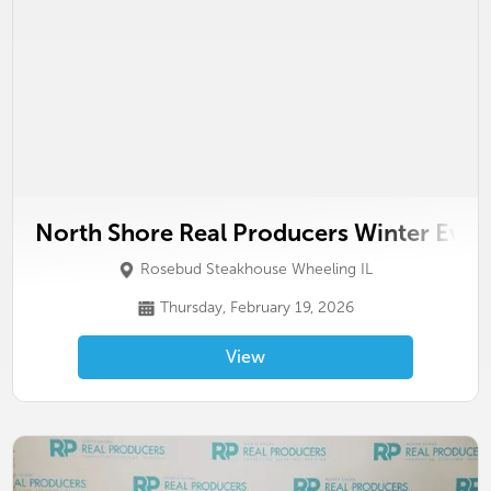
North Shore Real Producers Winter Even
Rosebud Steakhouse Wheeling IL
Thursday, February 19, 2026
View