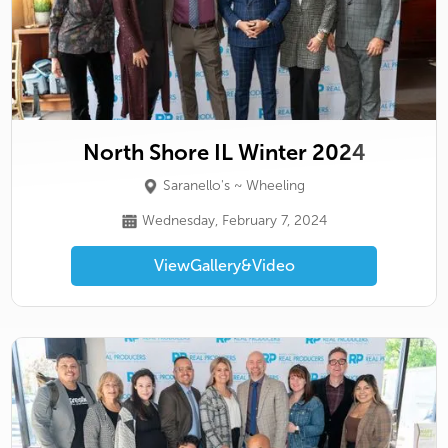
North Shore IL Winter 2024
Saranello's ~ Wheeling
Wednesday, February 7, 2024
View
Gallery
&
Video