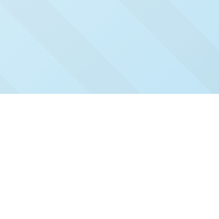
Check Out Our Recent
Issues
Click and read our past issues to see who's been
featured.