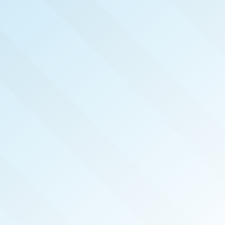
NOW PUBLISHED!
PORTLAND
REAL PRODUCERS