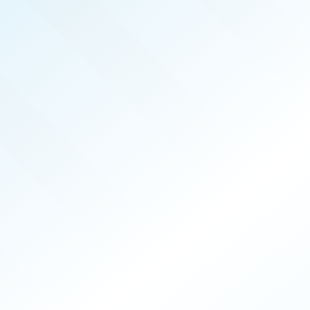
OCT 2025
ISSUE