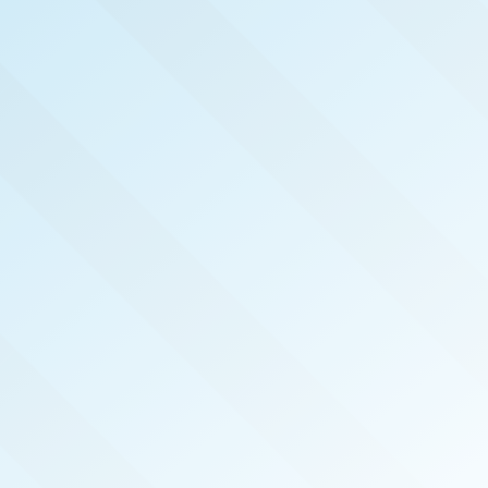
NOW PUBLISHED!
PORTLAND
REAL PRODUCERS