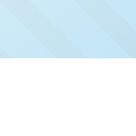
Check Out Our Recent
Issues
Click and read our past issues to see who's been
featured.