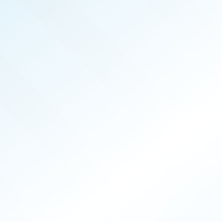
SEP 2025
ISSUE