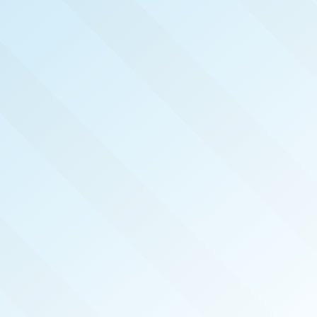
NOW PUBLISHED!
PORTLAND
REAL PRODUCERS