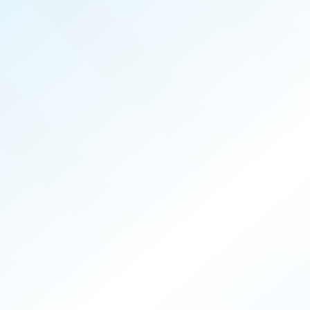
FEB 2025
ISSUE