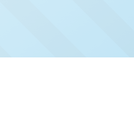
Check Out Our Recent
Issues
Click and read our past issues to see who's been
featured.