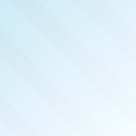
NOW PUBLISHED!
METRO SOUTH SAN
DIEGO