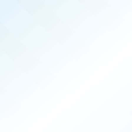
REAL PRODUCERS
MAR 2026
ISSUE