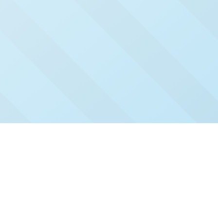
Check Out Our Recent
Issues
Click and read our past issues to see who's been
featured.