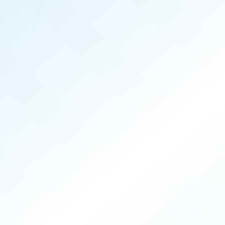
REAL PRODUCERS
APR 2026
ISSUE