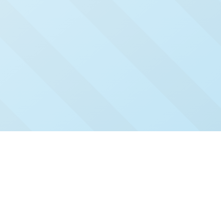
Check Out Our Recent
Issues
Click and read our past issues to see who's been
featured.