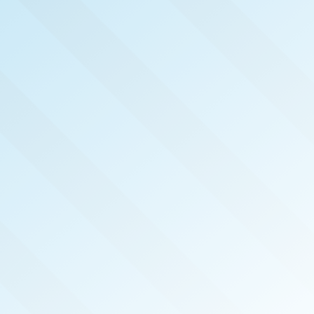
NOW PUBLISHED!
METRO SOUTH SAN
DIEGO