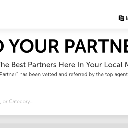
I
D YOUR PARTNE
he Best Partners Here In Your Local 
Partner" has been vetted and referred by the top agents