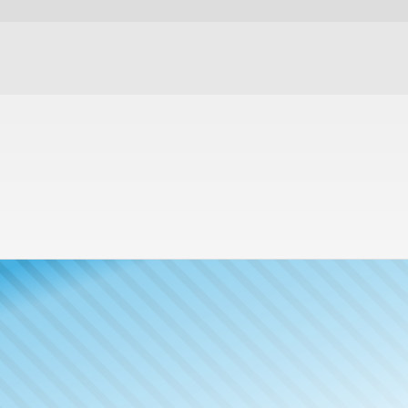
Meet The
Publisher