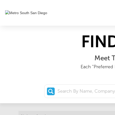
FIN
Meet T
Each "Preferred 