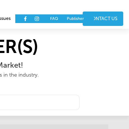
ssues
Events
CONTACT US
FAQ
Publisher
R(S)
Market!
 in the industry.