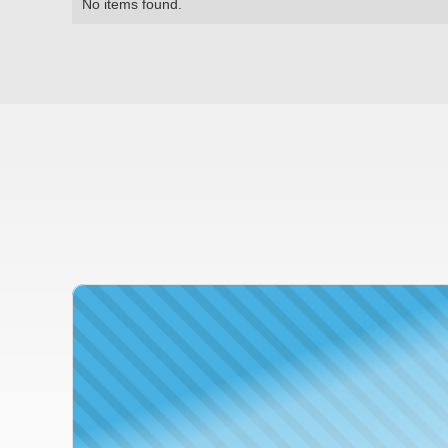
No items found.