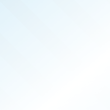
MEMPHIS
REAL PRODUCERS
DEC 2025
ISSUE