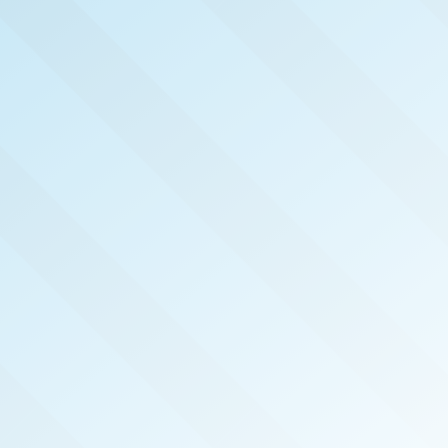
NOW PUBLISHED!