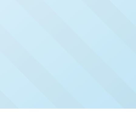
Check Out Our Recent