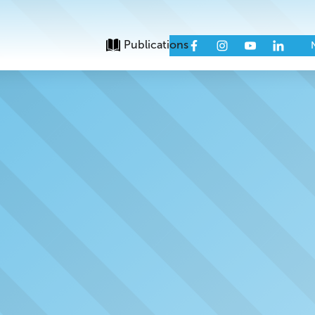
Publications
Issues
Eve