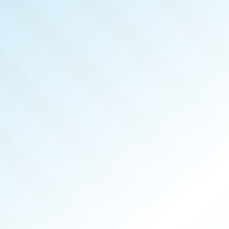
LISHED!
HIS