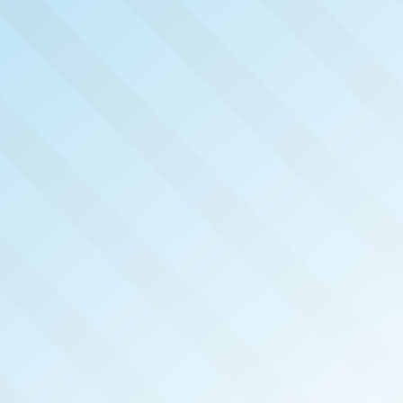
NOW PUB
MEMP