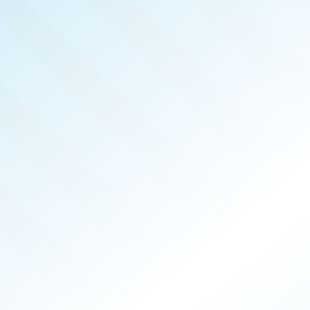
REAL 
MAR 2