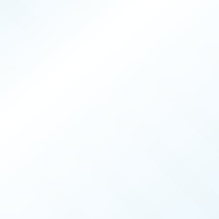
PRODUCERS
026
ISSUE