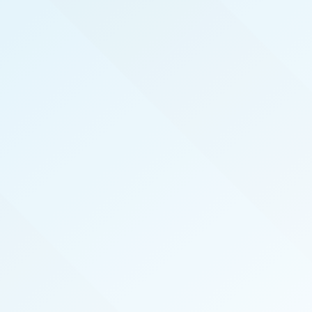
REAL PRODUCERS
We serve the top real estate agents here in Test
by hosting exclusive, invite-only, events that
introduce top agents to the best vendors in the
industry. We also publish the magazine Test Real
Producers specifically for and about our local
top-performing agents.