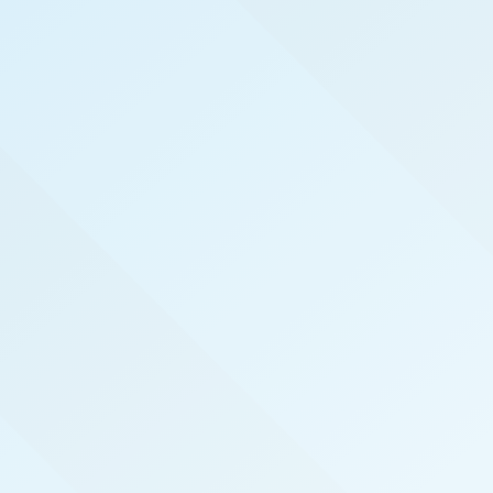
WELCOME TO
TEST