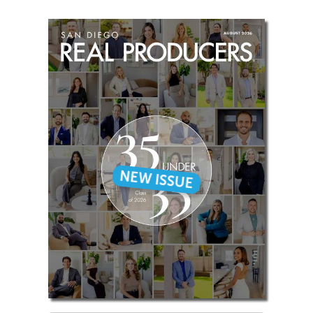
NEW ISSUE