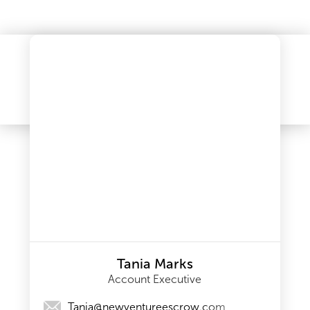
Tania Marks
Account Executive
Tania@newventureescrow.com