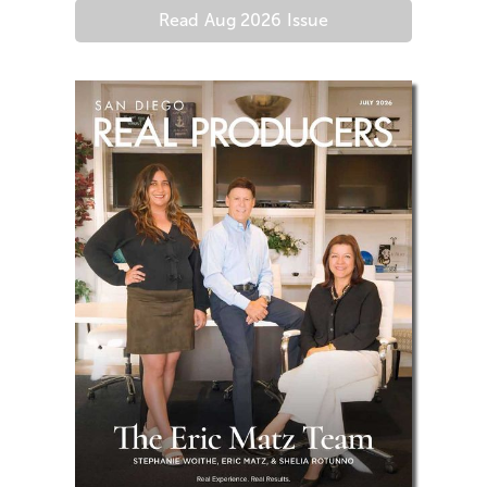
Read
Aug 2026
Issue