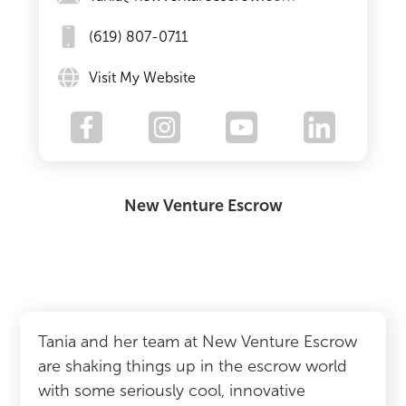
(619) 807-0711
Visit My Website
New Venture Escrow
Tania and her team at New Venture Escrow
are shaking things up in the escrow world
with some seriously cool, innovative