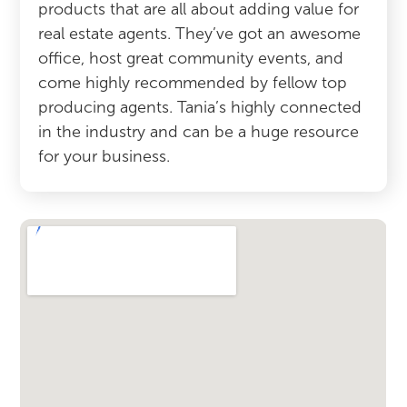
products that are all about adding value for
real estate agents. They’ve got an awesome
office, host great community events, and
come highly recommended by fellow top
producing agents. Tania’s highly connected
in the industry and can be a huge resource
for your business.