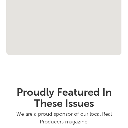
Proudly Featured In
These Issues
We are a proud sponsor of our local Real
Producers magazine.