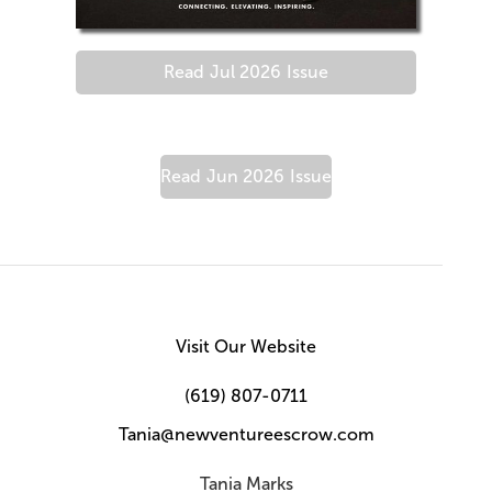
Read
Jul 2026
Issue
Read
Jun 2026
Issue
Visit Our Website
(619) 807-0711
Tania@newventureescrow.com
Tania Marks