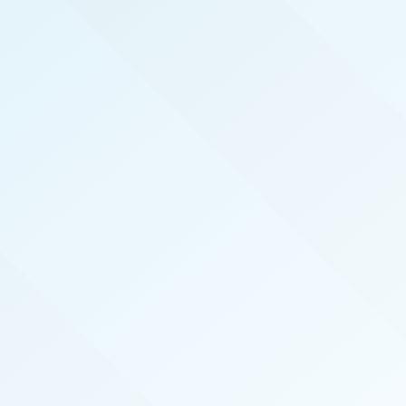
REAL PRODUCERS
We serve the top real estate agents here in North
Carolina Coast by hosting exclusive, invite-only,
events that introduce top agents to the best
vendors in the industry. We also publish the
magazine North Carolina Coast Real Producers
specifically for and about our local top-
performing agents.