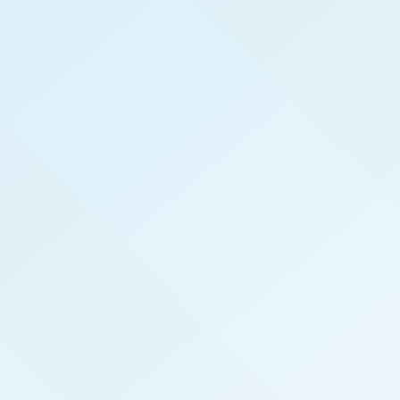
WELCOME TO
NORTH CAROLINA
COAST