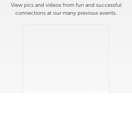
View pics and videos from fun and successful
connections at our many previous events.
RP X JC Jackson Homes
JC Jackson Homes Design Studio
Wednesday, June 17, 2026