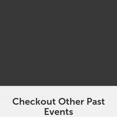
MAY
27
3:00 pm
Jack's On The Waterfront
Checkout Other Past
Events