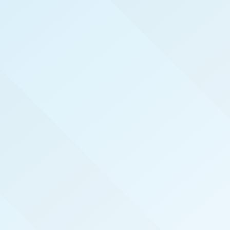
WELCOME TO
INLAND EMPIRE