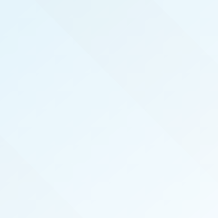
REAL PRODUCERS
We serve the top real estate agents here in
Inland Empire by hosting exclusive, invite-only,
events that introduce top agents to the best
vendors in the industry. We also publish the
magazine Inland Empire Real Producers
specifically for and about our local top-
performing agents.