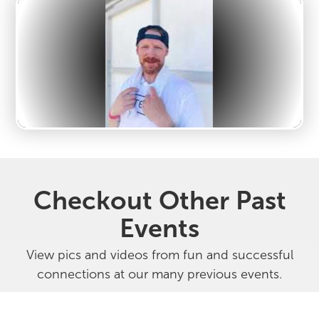
Checkout Other Past
Events
View pics and videos from fun and successful
connections at our many previous events.