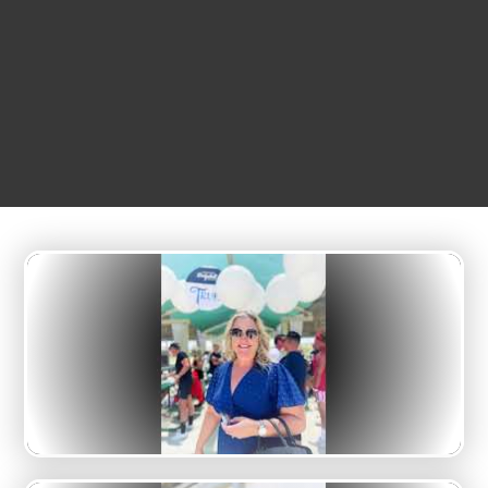
12:00 pm
Big League Dreams