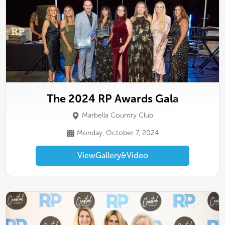
The 2024 RP Awards Gala
Marbella Country Club
Monday, October 7, 2024
View
Gallery
&
Video