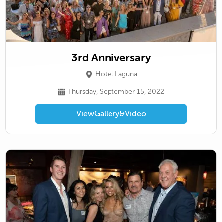
3rd Anniversary
Hotel Laguna
Thursday, September 15, 2022
View
Gallery
&
Video