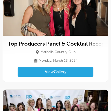
Top Producers Panel & Cocktail Recepti
Marbella Country Club
Monday, March 18, 2024
View
Gallery