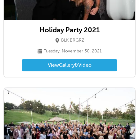
Holiday Party 2021
BLK BRGRZ
Tuesday, November 30, 2021
View
Gallery
&
Video