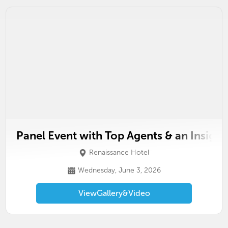
Panel Event with Top Agents & an Insight
Renaissance Hotel
Wednesday, June 3, 2026
View
Gallery
&
Video