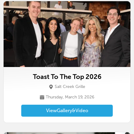
Toast To The Top 2026
Salt Creek Grille
Thursday, March 19, 2026
View
Gallery
&
Video