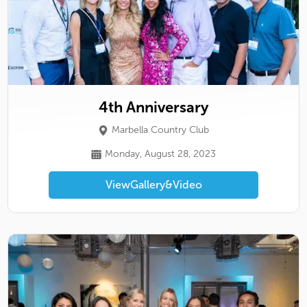
4th Anniversary
Marbella Country Club
Monday, August 28, 2023
View
Gallery
&
Video