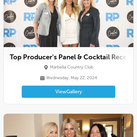
Top Producer's Panel & Cocktail Recepti
Marbella Country Club
Wednesday, May 22, 2024
View
Gallery