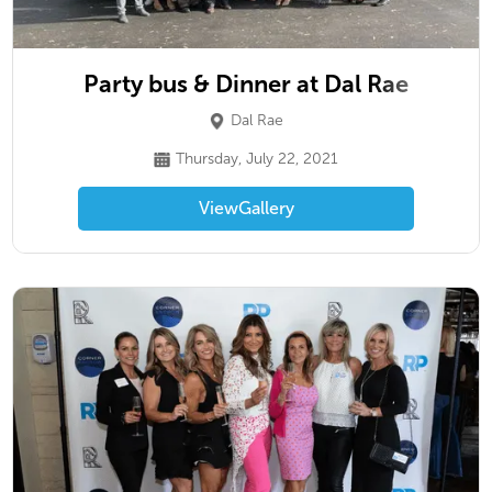
Party bus & Dinner at Dal Rae
Dal Rae
Thursday, July 22, 2021
View
Gallery