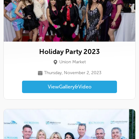
Holiday Party 2023
Union Market
Thursday, November 2, 2023
View
Gallery
&
Video