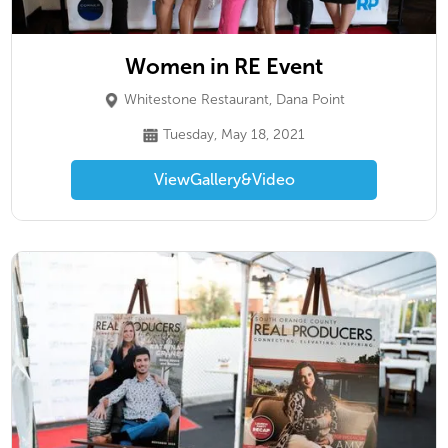
Women in RE Event
Whitestone Restaurant, Dana Point
Tuesday, May 18, 2021
View
Gallery
&
Video