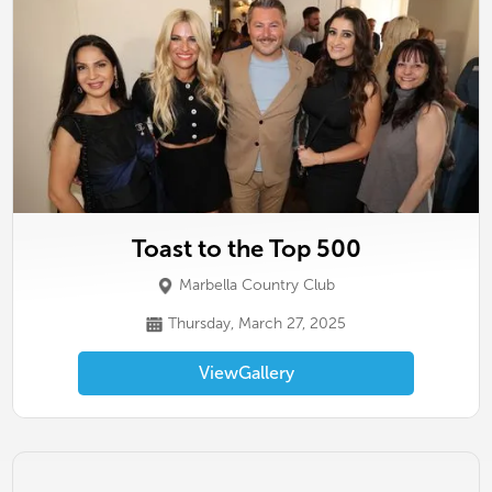
Toast to the Top 500
Marbella Country Club
Thursday, March 27, 2025
View
Gallery