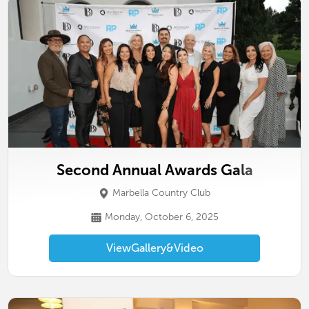
Second Annual Awards Gala
Marbella Country Club
Monday, October 6, 2025
View
Gallery
&
Video