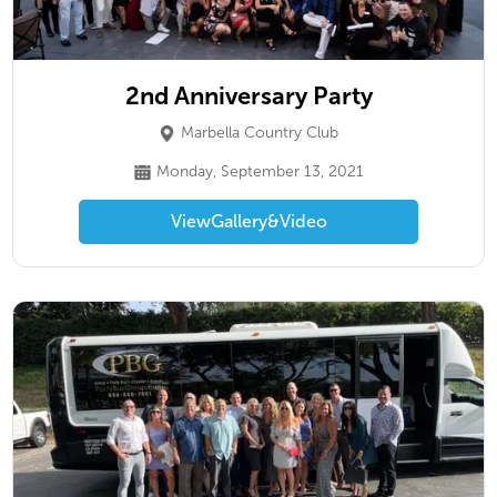
2nd Anniversary Party
Marbella Country Club
Monday, September 13, 2021
View
Gallery
&
Video