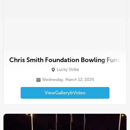
Chris Smith Foundation Bowling Fundrai
Lucky Strike
Wednesday, March 12, 2025
View
Gallery
&
Video