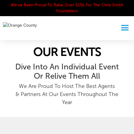
We've Been Proud To Raise Over $15k For The Chris Smith
Foundation
OUR EVENTS
Dive Into An Individual Event
Or Relive Them All
We Are Proud To Host The Best Agents
& Partners At Our Events Throughout The
Year