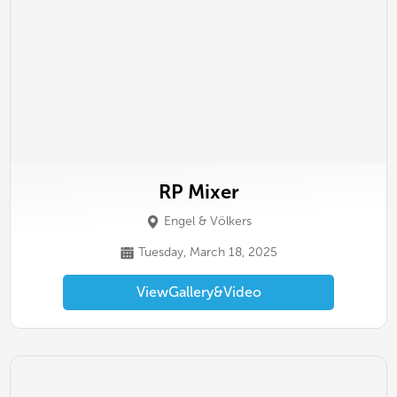
RP Mixer
Engel & Völkers
Tuesday, March 18, 2025
View
Gallery
&
Video