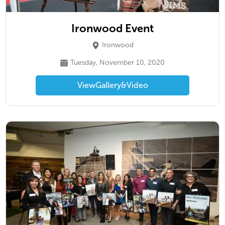
Ironwood Event
Ironwood
Tuesday, November 10, 2020
View
Gallery
&
Video