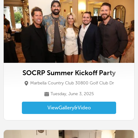
SOCRP Summer Kickoff Party
Marbella Country Club 30800 Golf Club Dr
Tuesday, June 3, 2025
View
Gallery
&
Video