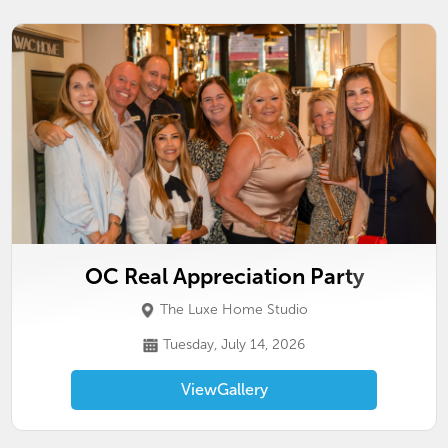
OC Real Appreciation Party
The Luxe Home Studio
Tuesday, July 14, 2026
View
Gallery