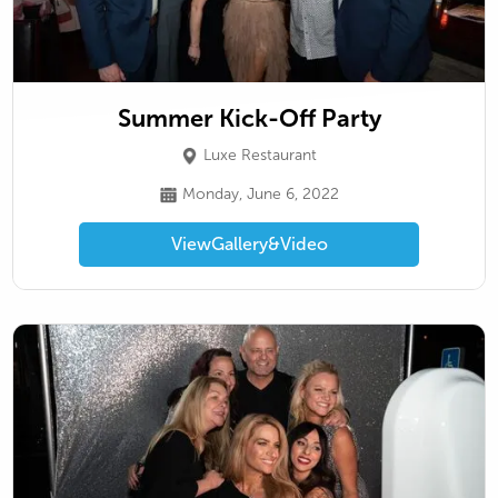
Summer Kick-Off Party
Luxe Restaurant
Monday, June 6, 2022
View
Gallery
&
Video