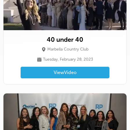
40 under 40
Marbella Country Club
Tuesday, February 28, 2023
View
Video