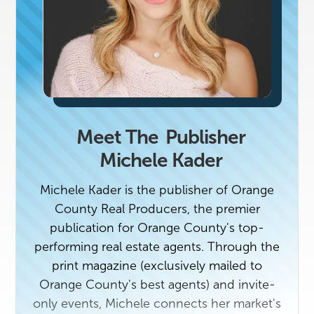
Meet The
Publisher
Michele Kader
Michele Kader is the publisher of Orange
County Real Producers, the premier
publication for Orange County's top-
performing real estate agents. Through the
print magazine (exclusively mailed to
Orange County's best agents) and invite-
only events, Michele connects her market's