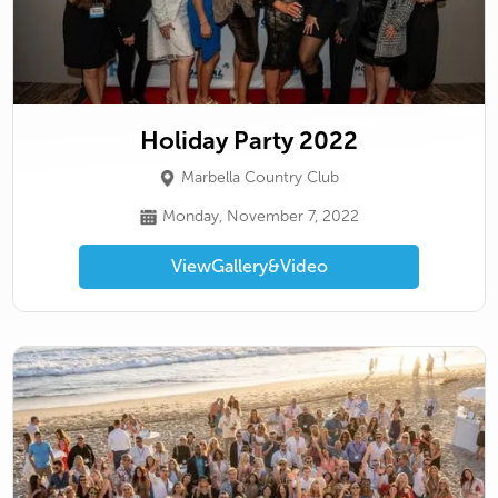
Holiday Party 2022
Marbella Country Club
Monday, November 7, 2022
View
Gallery
&
Video