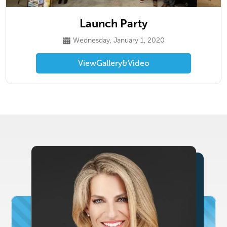
Launch Party
Wednesday, January 1, 2020
View
Gallery
&
Video