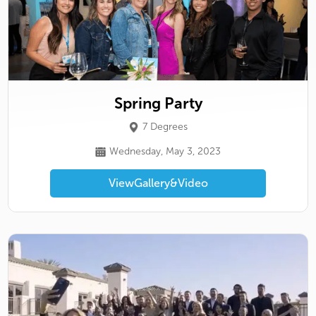
Spring Party
7 Degrees
Wednesday, May 3, 2023
View
Gallery
&
Video