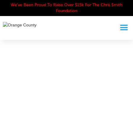
We've Been Proud To Raise Over $15k For The Chris Smith
Foundation