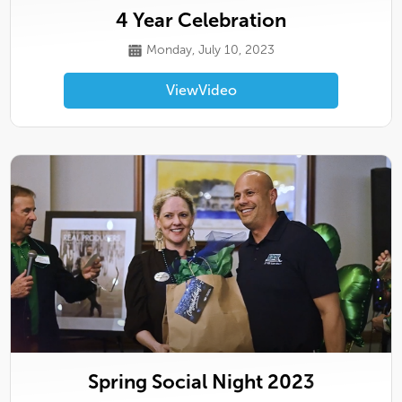
4 Year Celebration
Monday, July 10, 2023
View
Video
Spring Social Night 2023