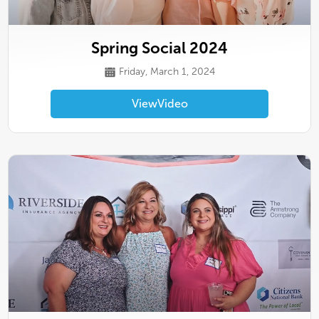
Spring Social 2024
Friday, March 1, 2024
View
Video