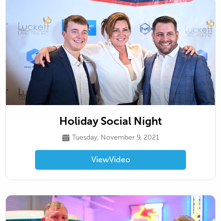
Holiday Social Night
Tuesday, November 9, 2021
View
Video