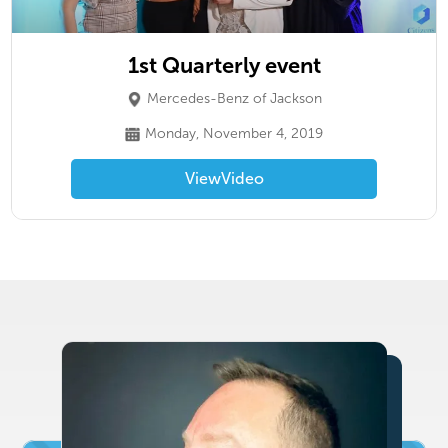
1st Quarterly event
Mercedes-Benz of Jackson
Monday, November 4, 2019
View
Video