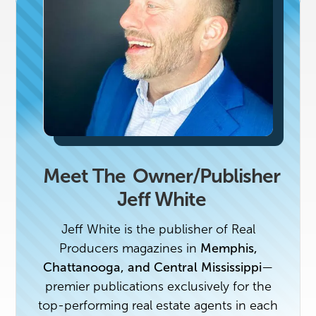
Meet The
Owner/Publisher
Jeff White
Jeff White is the publisher of Real
Producers magazines in
Memphis,
Chattanooga, and Central Mississippi
—
premier publications exclusively for the
top-performing real estate agents in each