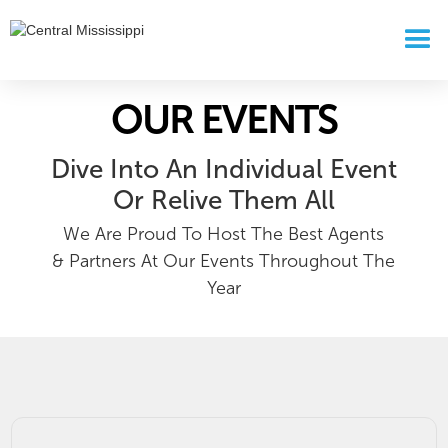
OUR EVENTS
Dive Into An Individual Event
Or Relive Them All
We Are Proud To Host The Best Agents
& Partners At Our Events Throughout The
Year