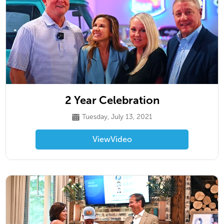
2 Year Celebration
Tuesday, July 13, 2021
View
Video