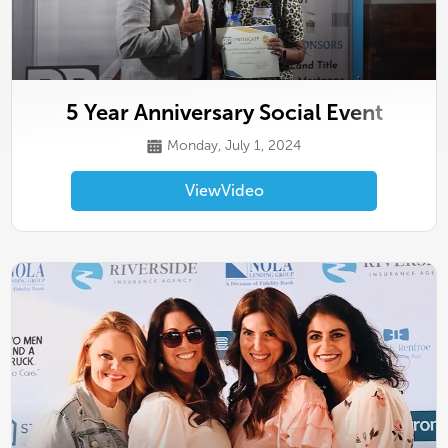
5 Year Anniversary Social Event
Monday, July 1, 2024
View
Video