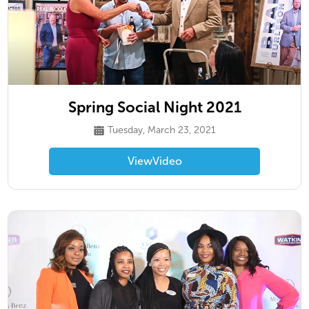
Spring Social Night 2021
Tuesday, March 23, 2021
View
Video