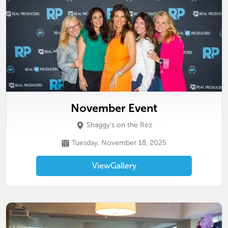
November Event
Shaggy’s on the Rez
Tuesday, November 18, 2025
View
Gallery