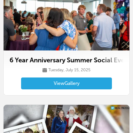
6 Year Anniversary Summer Social Event
Tuesday, July 15, 2025
View
Gallery