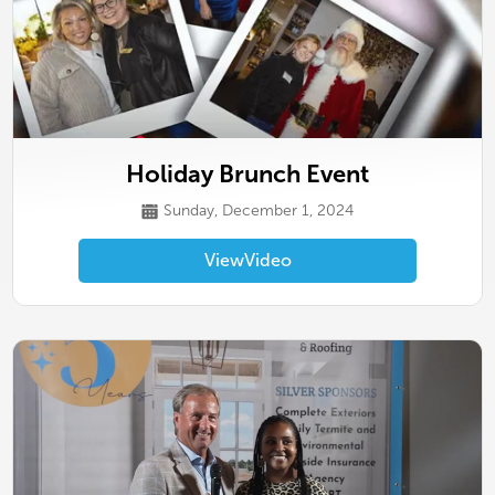
Holiday Brunch Event
Sunday, December 1, 2024
View
Video