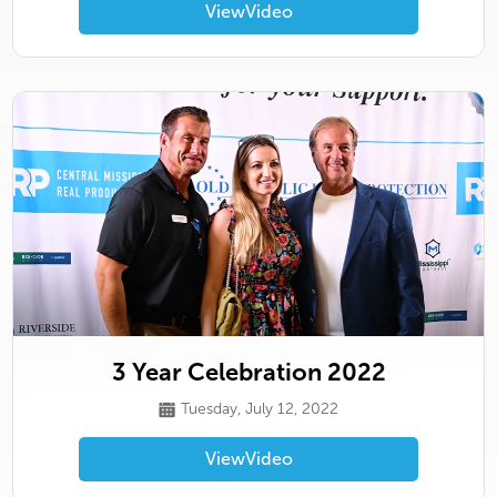
View
Video
3 Year Celebration 2022
Tuesday, July 12, 2022
View
Video