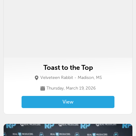
Toast to the Top
Velveteen Rabbit - Madison, MS
Thursday, March 19, 2026
View