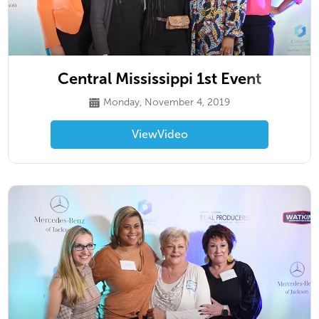
Central Mississippi 1st Event
Monday, November 4, 2019
View
Video