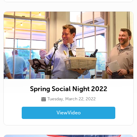
Spring Social Night 2022
Tuesday, March 22, 2022
View
Video