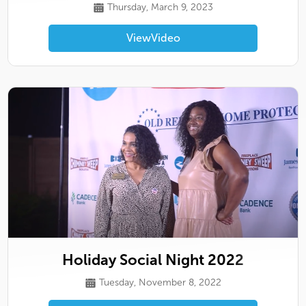
Thursday, March 9, 2023
View
Video
Holiday Social Night 2022
Tuesday, November 8, 2022