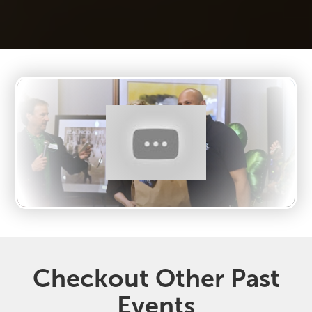
Checkout Other Past
Events