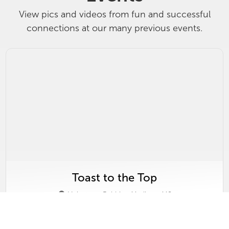
View pics and videos from fun and successful
connections at our many previous events.
Toast to the Top
Velveteen Rabbit - Madison, MS
Thursday, March 19, 2026