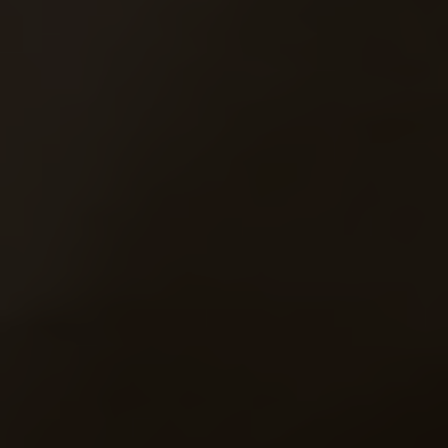
MARCH
09
6:18 am