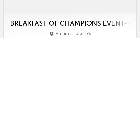
BREAKFAST OF CHAMPIONS EVENT--PA
Atrium at Ucello's
Wednesday, May 6, 2026
View
Video