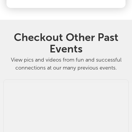
Checkout Other Past
Events
View pics and videos from fun and successful
connections at our many previous events.