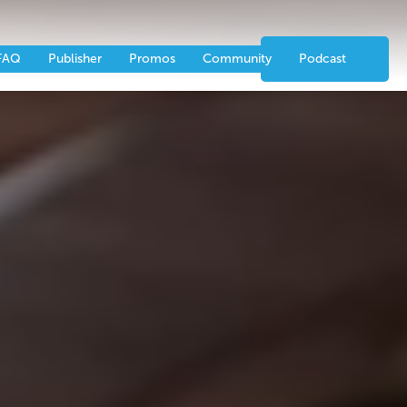
nts
Partners
CONTACT US
FAQ
Publisher
Promos
Community
Podcast