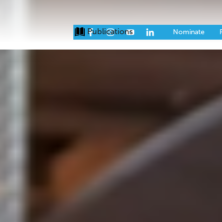
Publications
Issues
Eve
Nominate