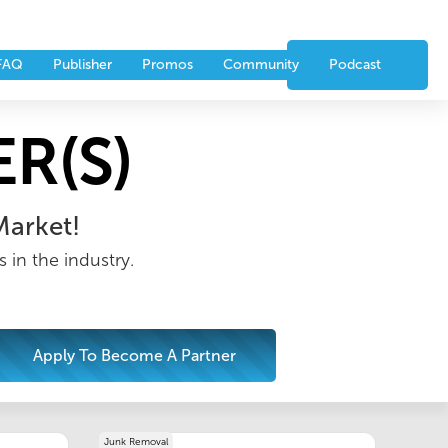
nts
Partners
CONTACT US
FAQ
Publisher
Promos
Community
Podcast
R(S)
Market!
 in the industry.
Apply To Become A Partner
Junk Removal