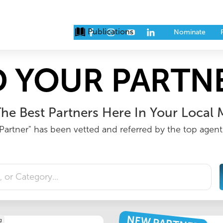
Publications
Issues
Eve
Nominate
D YOUR PARTNE
he Best Partners Here In Your Local 
Partner" has been vetted and referred by the top agents
g