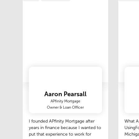
Aaron Pearsall
APfinity Mortgage
Owner & Loan Officer
I founded APfinity Mortgage after
What A
years in finance because I wanted to
UsingFo
put that experience to work for
Michiga