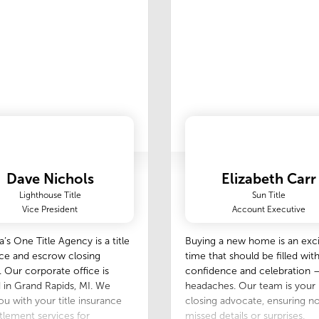
ate about what I do, and
very job with the same level
tion to detail.‍
Dave Nichols
Elizabeth Carr
Lighthouse Title
Sun Title
Vice President
Account Executive
’s One Title Agency is a title
Buying a new home is an exci
ce and escrow closing
time that should be filled wit
 Our corporate office is
confidence and celebration 
 in Grand Rapids, MI. We
headaches. Our team is you
you with your title insurance
closing advocate, ensuring n
tlement services for
missed details or surprises.