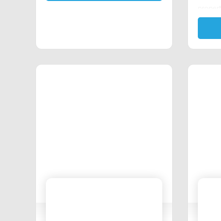
propert
Michig
program
Estate 
These p
stand 
possibl
Send a 
interes
proud 
knowled
committ
and the
persona
closin
insuran
needs 