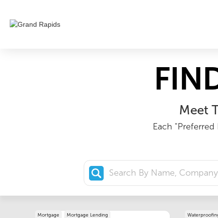
FIN
Meet T
Each "Preferred 
Mortgage
Mortgage Lending
Waterproofin