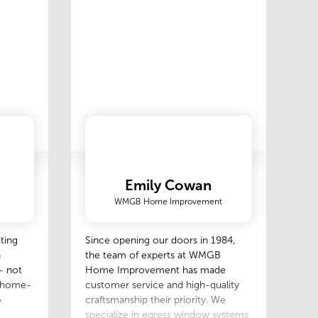
Emily Cowan
WMGB Home Improvement
ting
Since opening our doors in 1984,
h
the team of experts at WMGB
— not
Home Improvement has made
r home-
customer service and high-quality
o
craftsmanship their priority. We
specialize in egress window systems