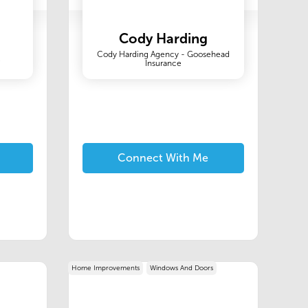
Cody Harding
Cody Harding Agency - Goosehead
C
Insurance
Connect With Me
Home Improvements
Windows And Doors