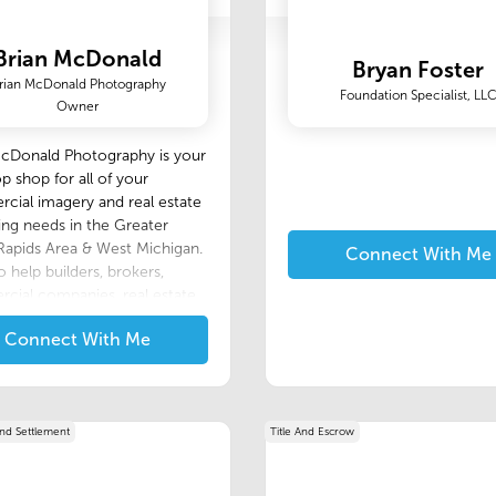
Brian McDonald
Bryan Foster
rian McDonald Photography
Foundation Specialist, LL
Owner
McDonald Photography is your
p shop for all of your
ial imagery and real estate
ng needs in the Greater
apids Area & West Michigan.
Connect With Me
o help builders, brokers,
cial companies, real estate
 individuals, or anyone
Connect With Me
 for great photos. Having
ional photos is crucial to
ting new customers and
 yourself apart from the rest. I
 high quality images and
And Settlement
Title And Escrow
e service with each
aphy session. I am