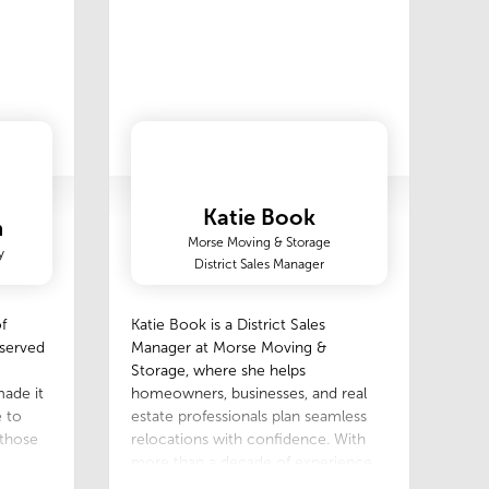
Katie Book
n
Morse Moving & Storage
y
District Sales Manager
f
Katie Book is a District Sales
 served
Manager at Morse Moving &
Storage, where she helps
ade it
homeowners, businesses, and real
 to
estate professionals plan seamless
 those
relocations with confidence. With
more than a decade of experience
in the moving and relocation