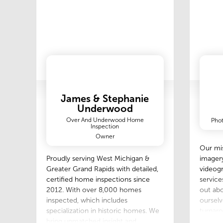
James & Stephanie
Underwood
Over And Underwood Home
Phot
Inspection
Owner
Our mis
imager
Proudly serving West Michigan &
videogr
Greater Grand Rapids with detailed,
service
certified home inspections since
out abo
2012. With over 8,000 homes
ourselv
inspected, which includes
turnaro
specialization in historic homes. We
that al
bring unmatched insight and