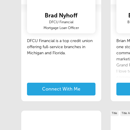
Brad Nyhoff
DFCU Financial
B
Mortgage Loan Officer
DFCU Financial is a top credit union
Brian 
offering full-service branches in
one sto
Michigan and Florida.
commerc
marketi
Grand R
I love t
commer
agents,
Connect With Me
looking
profess
attrac
setting
Title
provide
Title 
reliabl
photogr