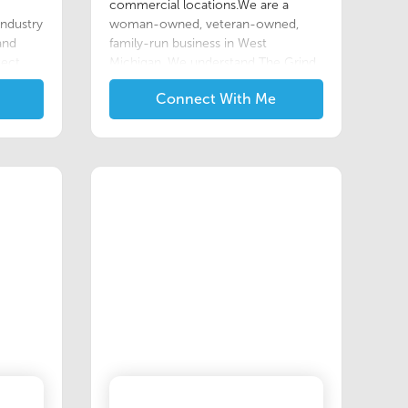
commercial locations.We are a
industry
woman-owned, veteran-owned,
 and
family-run business in West
tect
Michigan. We understand The Grind,
ions
having been a woman in the military
Connect With Me
viro
and a single mom to my children
while going to school and working.
y real
This is why we find value in
e our
volunteering in our community and
offering special rates/discounts for
ate
other veterans and first responders.
ch is
We offer exceptional customer
 the
service, quality work, and dedication
elivers
to customer needs.
n
, and
rt