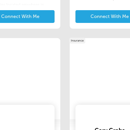
ies located anywhere in
an. We have a few unique
Connect With Me
Connect With Me
s that we offer to the Real
Professionals in our area.
rograms will allow you to
out from the crowd and
y help you to "close the deal".
Insurance
message to me if you are
ted in learning more.We are
of our experienced and
geable staff. We are
ed to providing our clients
ir customers with
lized and professional
gs and comprehensive
ce products that meet the
of lenders and homeowners.