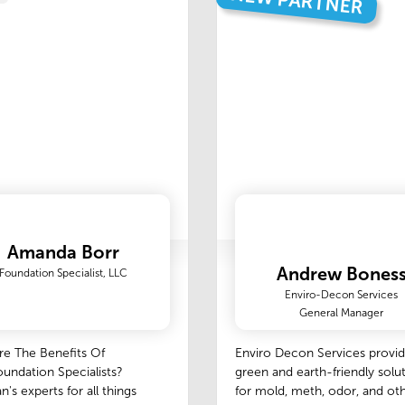
NEW PARTNER
Amanda Borr
Andrew Bones
Foundation Specialist, LLC
Enviro-Decon Services
General Manager
re The Benefits Of
Enviro Decon Services provi
undation Specialists?
green and earth-friendly solu
n's experts for all things
for mold, meth, odor, and ot