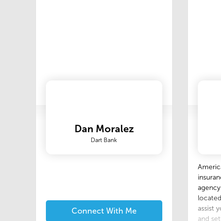
passion
treat e
of atten
Dan Moralez
Dart Bank
America
insuran
agency.
located
assist 
Connect With Me
and set