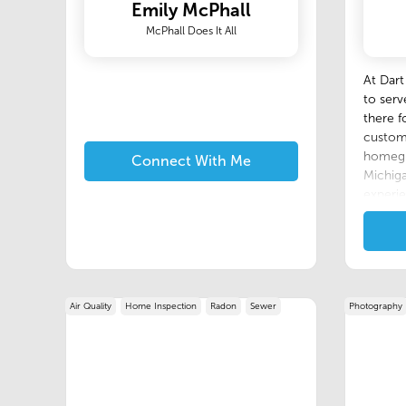
Emily McPhall
McPhall Does It All
At Dart
to ser
there f
custome
homegr
Connect With Me
Michiga
experie
making 
all inv
local 
technol
line wi
Air Quality
Home Inspection
Radon
Sewer
Photography
of our 