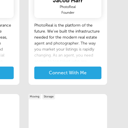
Jacob Harr
PhotoReal
Founder
urance
P‍hotoReal is the platform of the
e
future. We've built the infrastructure
eas,
needed for the modern real estate
n
agent and photographer. The way
nd
you market your listings is rapidly
ial
changing. As an agent, you need
to
access to top talent who are
agent
keeping up with the latest trends,
Connect With Me
plexity
and techniques. On PhotoReal you'll
s with
find them.
Moving
Storage