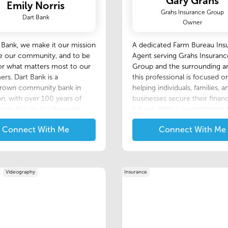
Gary Grahs
Emily Norris
Grahs Insurance Group
Dart Bank
Owner
 Bank, we make it our mission
A dedicated Farm Bureau Ins
ve our community, and to be
Agent serving Grahs Insuranc
or what matters most to our
Group and the surrounding ar
rs. Dart Bank is a
this professional is focused o
own community bank in
helping individuals, families, a
n, with over 100 years of
businesses secure their financ
nce. We are local people,
futures. With a commitment 
local decisions that benefit
being a trusted advisor, this 
Connect With Me
Connect With Me
olved. Although we are your
excels at simplifying the com
community bank, our
of insurance to provide client
ogy and systems are right in
reliable, tailored coverage.
th the products and services
larger competitors.
Videography
Insurance