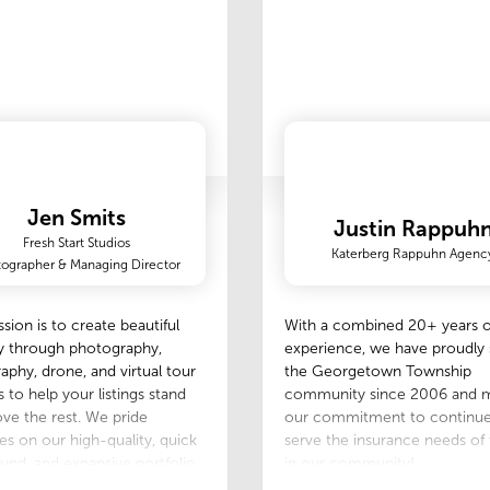
Jen Smits
Justin Rappuh
Fresh Start Studios
Katerberg Rappuhn Agenc
ographer & Managing Director
sion is to create beautiful
With a combined 20+ years o
y through photography,
experience, we have proudly
aphy, drone, and virtual tour
the Georgetown Township
s to help your listings stand
community since 2006 and m
ve the rest. We pride
our commitment to continue
es on our high-quality, quick
serve the insurance needs of
und, and expansive portfolio
in our community!
lows you to choose the