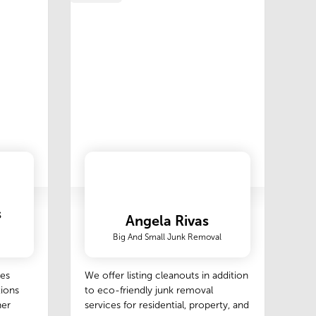
s
Angela Rivas
Big And Small Junk Removal
des
We offer listing cleanouts in addition
tions
to eco-friendly junk removal
her
services for residential, property, and