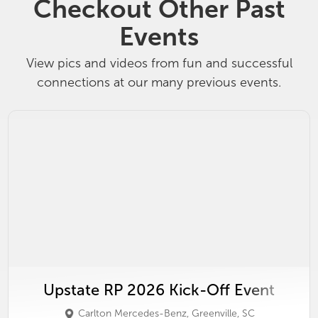
Checkout Other Past
Events
View pics and videos from fun and successful
connections at our many previous events.
Upstate RP 2026 Kick-Off Event
Carlton Mercedes-Benz, Greenville, SC