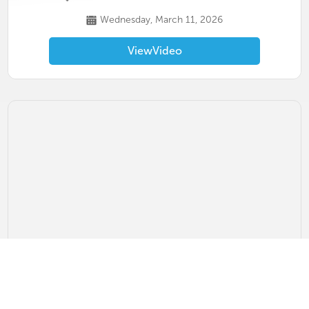
Wednesday, March 11, 2026
View
Video
Upstate RP Paddles & Producers Event
PKL PARK Greenville, SC