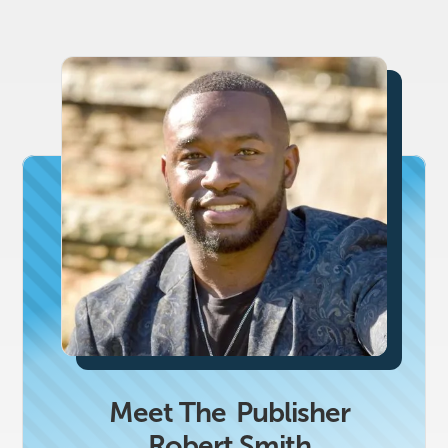
Meet The
Publisher
Robert Smith