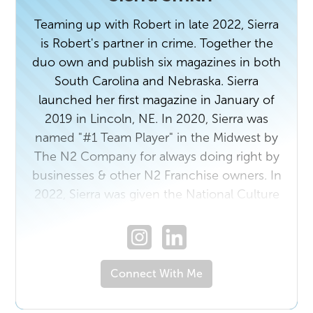
Teaming up with Robert in late 2022, Sierra
is Robert's partner in crime. Together the
duo own and publish six magazines in both
South Carolina and Nebraska. Sierra
launched her first magazine in January of
2019 in Lincoln, NE. In 2020, Sierra was
named "#1 Team Player" in the Midwest by
The N2 Company for always doing right by
businesses & other N2 Franchise owners. In
2022, Sierra was given the National Culture
award by The N2 Company for "treating
people the right way." In 2023, Sierra walked
side by side with The N2 Company to help
lead and develop over 100 BeLocal
Connect With Me
Franchises across the country. Prior to
starting with The N2 Company, Sierra was a