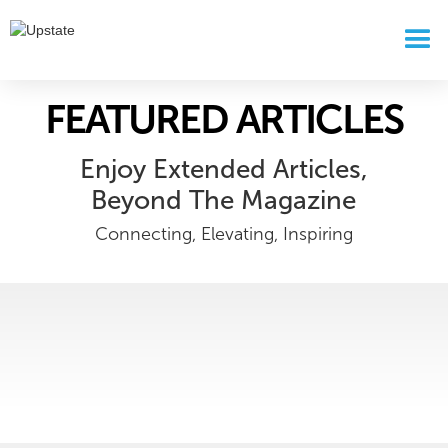
FEATURED ARTICLES
Enjoy Extended Articles,
Beyond The Magazine
Connecting, Elevating, Inspiring