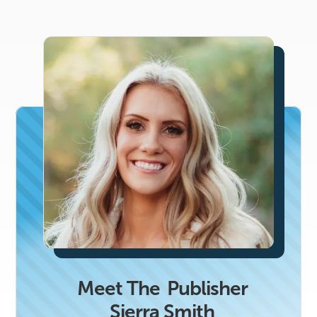
pursued a stint in the NFL where he signed
NFL contracts with the Indianapolis Colts
and the Seattle Seahawks.
Robert now resides in Greenville, SC. Some
important values to Robert are God, family,
hard work, respect, trust, and
accountability. One of Robert's favorite
quotes from Dabo Swinney is, "God never
says oops!"
Meet The
Publisher
Sierra Smith