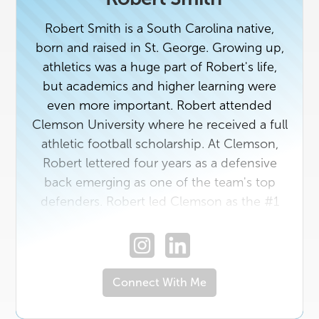
Robert Smith is a South Carolina native,
born and raised in St. George. Growing up,
athletics was a huge part of Robert's life,
but academics and higher learning were
even more important. Robert attended
Clemson University where he received a full
athletic football scholarship. At Clemson,
Robert lettered four years as a defensive
back emerging as one of the team's top
defenders. Robert led Clemson as the #1
defense in the country in 2014 and the #1
defensive backfield as well, all while
receiving ACC Academics Honors multiple
times. Robert graduated from Clemson
Connect With Me
University with a bachelor's degree in
Health Sciences. After Clemson, Robert