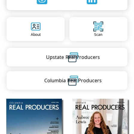
About
Scan
Upstate
Real Producers
Columbia
Real Producers