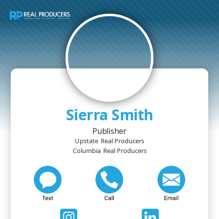
Sierra Smith
Publisher
Upstate
Real Producers
Columbia
Real Producers