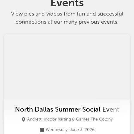
Events
View pics and videos from fun and successful
connections at our many previous events.
North Dallas Summer Social Event
Andretti Indoor Karting & Games The Colony
Wednesday, June 3, 2026