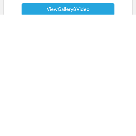
View
Gallery
&
Video
Masterclass 2026
MetroTex
Wednesday, April 15, 2026