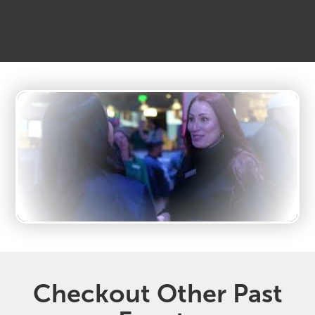
Checkout Other Past