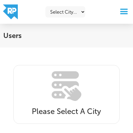
Users
Please Select A City