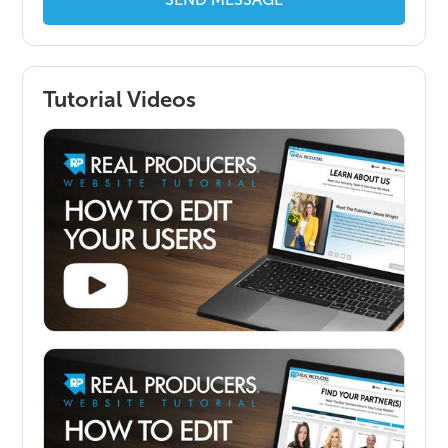
Tutorial Videos