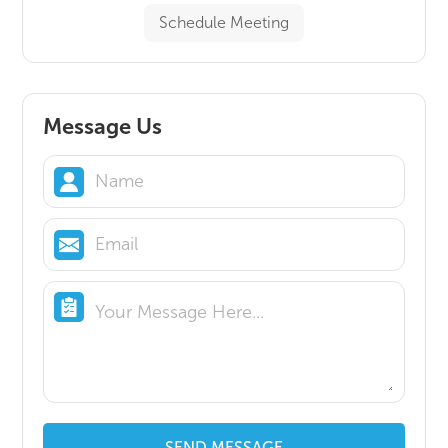
Schedule Meeting
Message Us