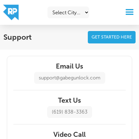
Support
GET STARTED HERE
Email Us
support@gabegunlock.com
Text Us
(619) 838-3363
Video Call