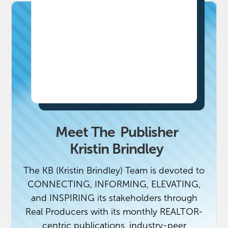
Meet The
Publisher
Kristin Brindley
The KB (Kristin Brindley) Team is devoted to
CONNECTING, INFORMING, ELEVATING,
and INSPIRING its stakeholders through
Real Producers with its monthly REALTOR-
centric publications, industry-peer