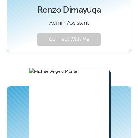
Renzo Dimayuga
Admin Assistant
Connect With Me