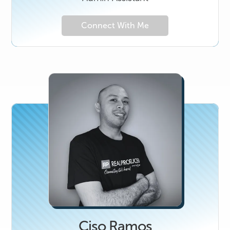
Connect With Me
Ciso Ramos