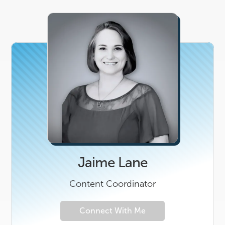
Jaime Lane
Content Coordinator
Connect With Me