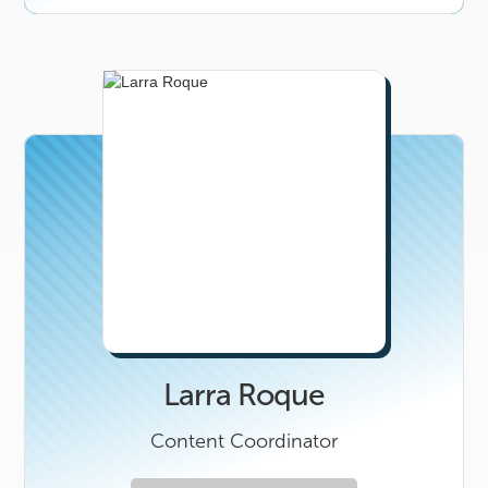
Larra Roque
Content Coordinator