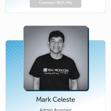
Connect With Me
Mark Celeste
Admin Assistant