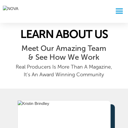
LEARN ABOUT US
Meet Our Amazing Team
& See How We Work
Real Producers Is More Than A Magazine,
It's An Award Winning Community