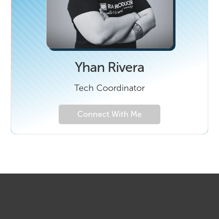
Yhan Rivera
Tech Coordinator
Connect With Me