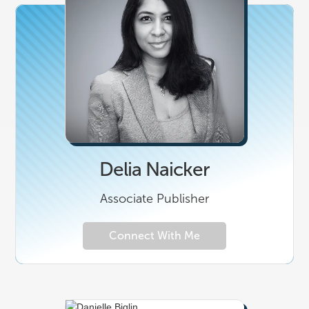
Delia Naicker
Associate Publisher
Connect With Me