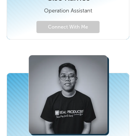
Operation Assistant
Connect With Me