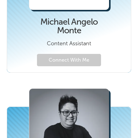
Michael Angelo
Monte
Content Assistant
Connect With Me