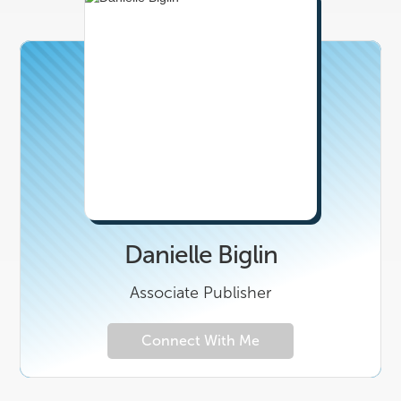
Danielle Biglin
Associate Publisher
Connect With Me