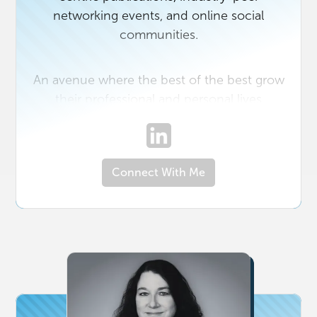
networking events, and online social
communities.
An avenue where the best of the best grow
their professional and personal lives
together best defines Real Producers. We
bring together the Top 300-500 Realtors
(varies per area) in the DC Metro, Northern
Connect With Me
Virginia (NOVA), Richmond, VA (RVA),
Charlotte, NC, South Jersey, NJ, and Capital
Region (Albany), NY with the top affiliates in
their respective markets. In addition to
exposure to the very top producers in their
local real estate markets, through the Real
Producers magazine, opportunities are
provided to our preferred partners and top