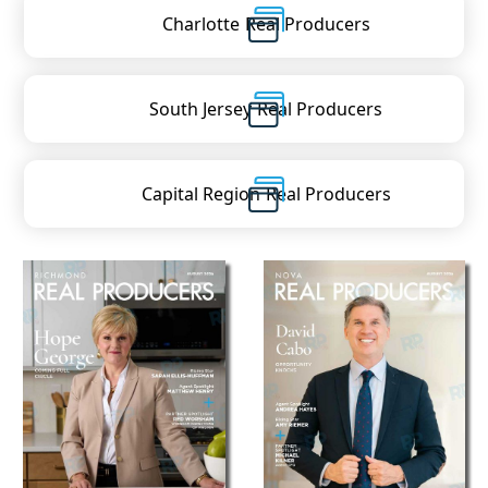
Charlotte
Real Producers
South Jersey
Real Producers
Capital Region
Real Producers