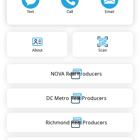
About
Scan
NOVA
Real Producers
DC Metro
Real Producers
Richmond
Real Producers