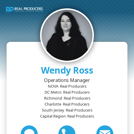
Wendy Ross
Operations Manager
NOVA
Real Producers
DC Metro
Real Producers
Richmond
Real Producers
Charlotte
Real Producers
South Jersey
Real Producers
Capital Region
Real Producers