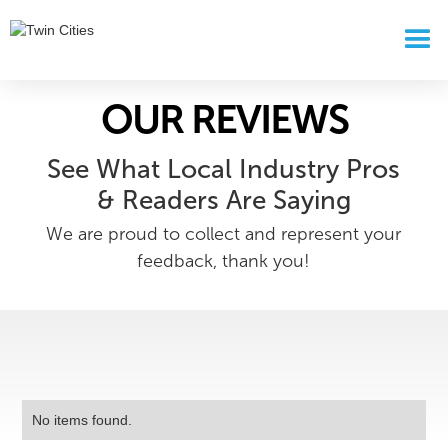
OUR REVIEWS
See What Local Industry Pros
& Readers Are Saying
We are proud to collect and represent your
feedback, thank you!
No items found.