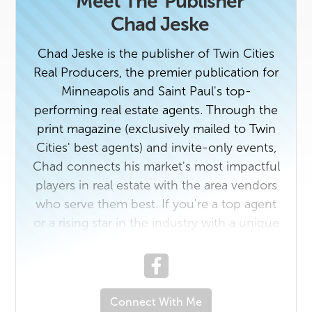
Meet The
Publisher
Chad Jeske
Chad Jeske is the publisher of Twin Cities
Real Producers, the premier publication for
Minneapolis and Saint Paul's top-
performing real estate agents. Through the
print magazine (exclusively mailed to Twin
Cities' best agents) and invite-only events,
Chad connects his market's most impactful
players in real estate with the area vendors
who serve them best. If you're a top agent
or a rising star in the industry with a unique
story to tell, contact us today. And if you
own a business that would benefit from
getting to know top real estate
professionals in Minneapolis and Saint Paul,
Connect With Me