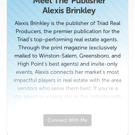
Meet The
Publisher
Alexis Brinkley
Alexis Brinkley is the publisher of Triad Real
Producers, the premier publication for the
Triad's top-performing real estate agents.
Through the print magazine (exclusively
mailed to Winston-Salem, Greensboro, and
High Point's best agents) and invite-only
events, Alexis connects her market's most
impactful players in real estate with the area
vendors who serve them best. If you're a
top agent or a rising star in the industry with
a unique story to tell, contact us today. And
if you own a business that would benefit
Connect With Me
from getting to know the Triad's top real
estate professionals, email