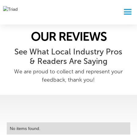
OUR REVIEWS
See What Local Industry Pros
& Readers Are Saying
We are proud to collect and represent your
feedback, thank you!
No items found.