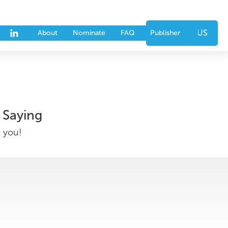
nts
Partners
CONTACT US
About
Nominate
FAQ
Publisher
 Saying
k you!