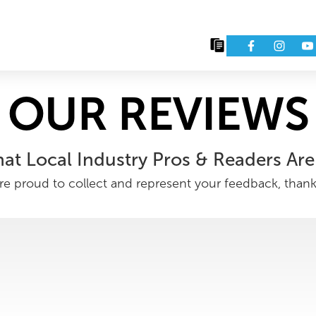
Issues
Eve
OUR REVIEWS
at Local Industry Pros & Readers Are
e proud to collect and represent your feedback, than