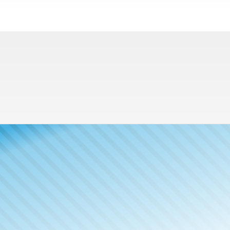
Meet The
Publisher