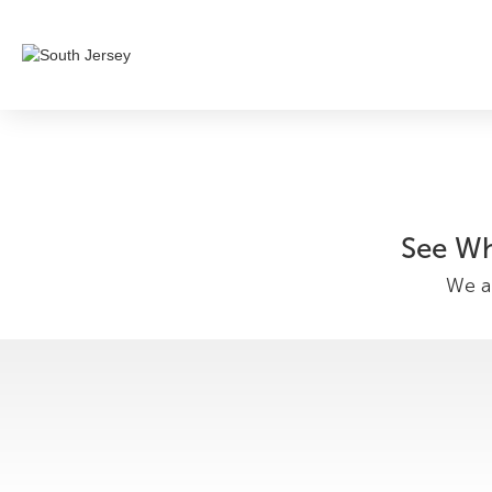
See Wh
We ar