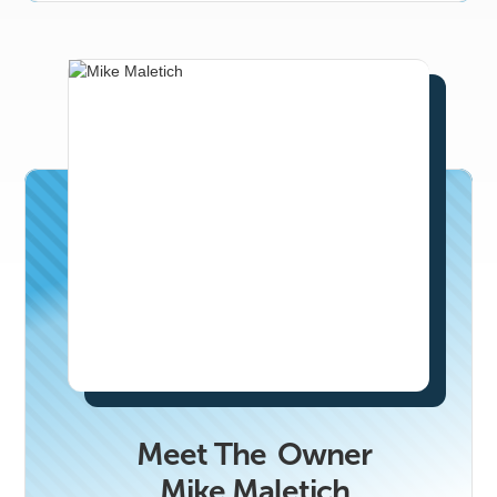
business that would benefit from getting to
know Phoenix’s top real estate
professionals, email erika.soto@n2co.com.
Meet The
Owner
Mike Maletich