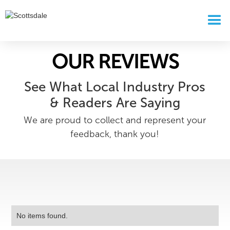
OUR REVIEWS
See What Local Industry Pros
& Readers Are Saying
We are proud to collect and represent your
feedback, thank you!
No items found.