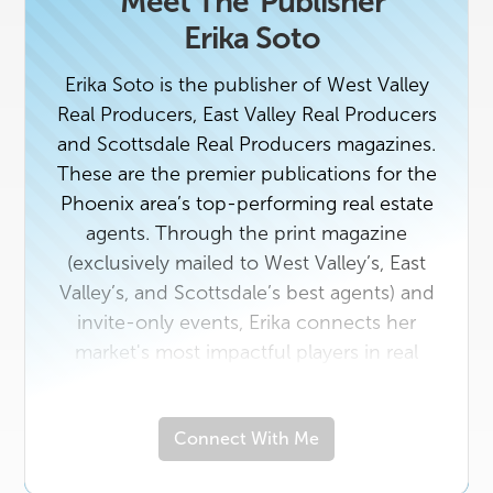
Meet The
Publisher
Erika Soto
Erika Soto is the publisher of West Valley
Real Producers, East Valley Real Producers
and Scottsdale Real Producers magazines.
These are the premier publications for the
Phoenix area’s top-performing real estate
agents. Through the print magazine
(exclusively mailed to West Valley’s, East
Valley’s, and Scottsdale’s best agents) and
invite-only events, Erika connects her
market's most impactful players in real
estate with the area vendors who serve
them best. If you're a top agent or a rising
Connect With Me
star in the industry with a unique story to
tell, contact us today. And if you own a