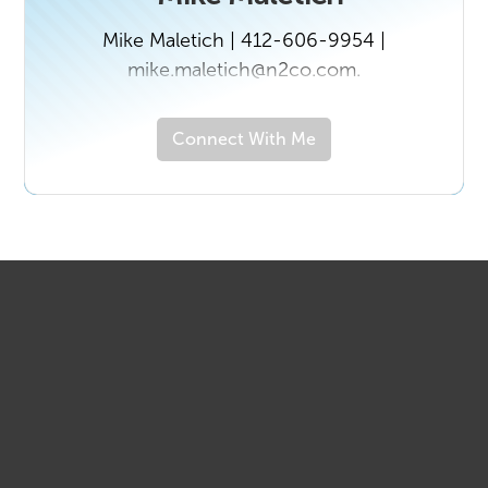
Mike Maletich | 412-606-9954 |
mike.maletich@n2co.com.
Connect With Me