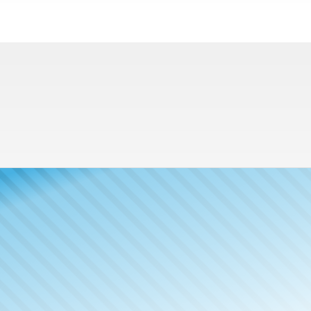
Meet The
Publisher