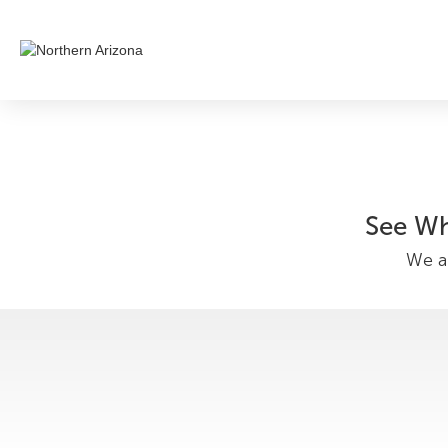
See Wh
We ar