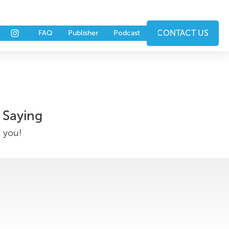
nts
Partners
CONTACT US
FAQ
Publisher
Podcast
 Saying
k you!