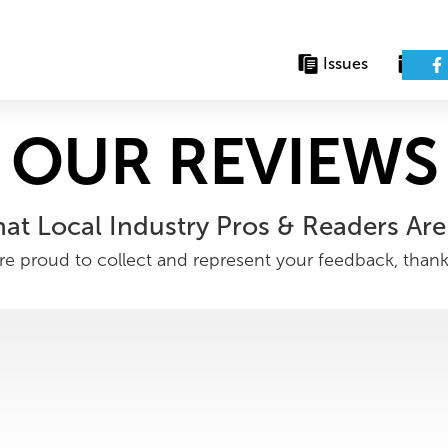
Issues
Eve
OUR REVIEWS
at Local Industry Pros & Readers Are
e proud to collect and represent your feedback, than