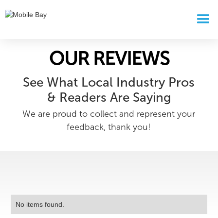
OUR REVIEWS
See What Local Industry Pros
& Readers Are Saying
We are proud to collect and represent your
feedback, thank you!
No items found.