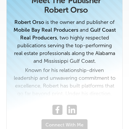
Meet The
Publisher
Robert Orso
Robert Orso
is the owner and publisher of
Mobile Bay Real Producers
and
Gulf Coast
Real Producers
, two highly respected
publications serving the top-performing
real estate professionals along the Alabama
and Mississippi Gulf Coast.
Known for his relationship-driven
leadership and unwavering commitment to
excellence, Robert has built platforms that
go far beyond print. Under his direction,
Real Producers has become a trusted
connector of people—bringing together
elite realtors, preferred partners, and
industry leaders through compelling
Connect With Me