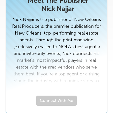
Meet The
Publisher
Nick Najjar
Nick Najjar is the publisher of New Orleans
Real Producers, the premier publication for
New Orleans' top-performing real estate
agents. Through the print magazine
(exclusively mailed to NOLA's best agents)
and invite-only events, Nick connects his
market's most impactful players in real
estate with the area vendors who serve
them best. If you're a top agent or a rising
star in the industry with a unique story to
tell, contact us today. And if you own a
business that would benefit from getting to
Connect With Me
know New Orleans' top real estate
professionals, email