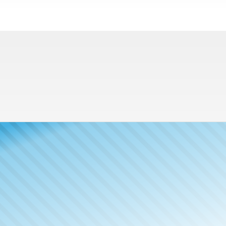
Meet The
Publisher