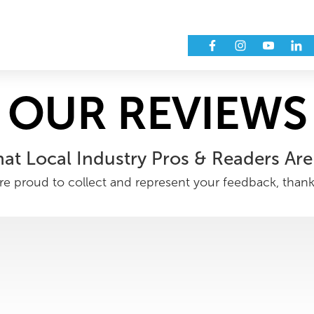
Issues
Eve
OUR REVIEWS
at Local Industry Pros & Readers Are
e proud to collect and represent your feedback, than