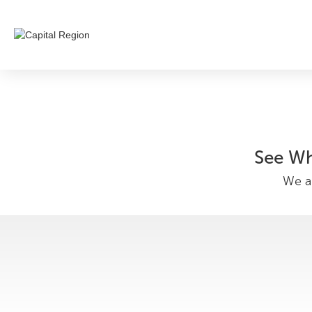
See Wh
We ar