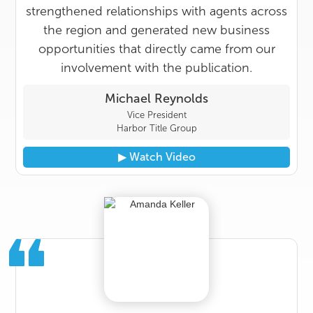
strengthened relationships with agents across
the region and generated new business
opportunities that directly came from our
involvement with the publication.
Michael Reynolds
Vice President
Harbor Title Group
▶︎ Watch Video