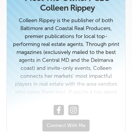
Colleen Rippey
Colleen Rippey is the publisher of both
Baltimore and Coastal Real Producers,
premier publications for local top-
performing real estate agents. Through print
magazines (exclusively mailed to the best
agents in Central MD and the Delmarva
coast) and invite-only events, Colleen
connects her markets' most impactful
players in real estate with the area vendors
who serve them best. If you're a top agent
or a rising star in the industry with a unique
story to tell, contact us today. And if you
own a business that would benefit from
getting to know Baltimore and/ or Coastal's
Connect With Me
top real estate professionals, email