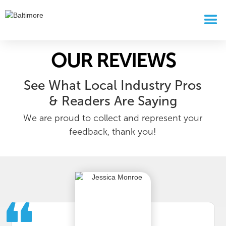
OUR REVIEWS
See What Local Industry Pros
& Readers Are Saying
We are proud to collect and represent your
feedback, thank you!