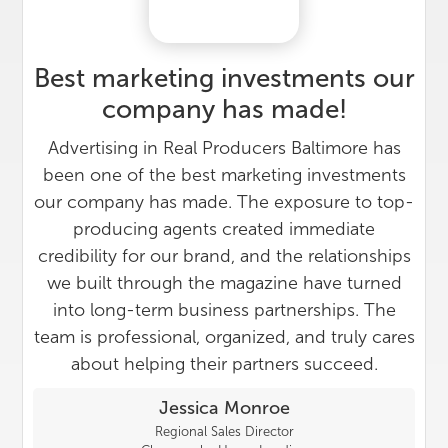
Best marketing investments our
company has made!
Advertising in Real Producers Baltimore has
been one of the best marketing investments
our company has made. The exposure to top-
producing agents created immediate
credibility for our brand, and the relationships
we built through the magazine have turned
into long-term business partnerships. The
team is professional, organized, and truly cares
about helping their partners succeed.
Jessica Monroe
Regional Sales Director