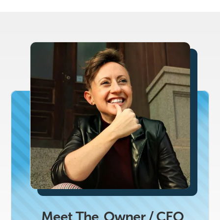
Meet The
Owner / CEO