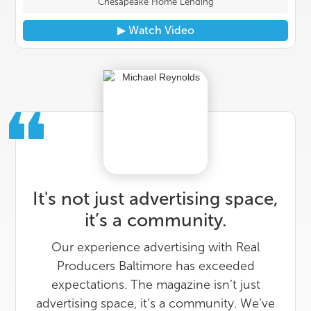
Chesapeake Home Lending
▶︎ Watch Video
It's not just advertising space,
it’s a community.
Our experience advertising with Real
Producers Baltimore has exceeded
expectations. The magazine isn’t just
advertising space, it’s a community. We’ve