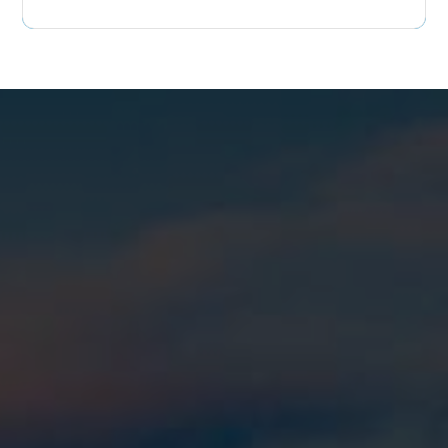
colleen@rpmags.com