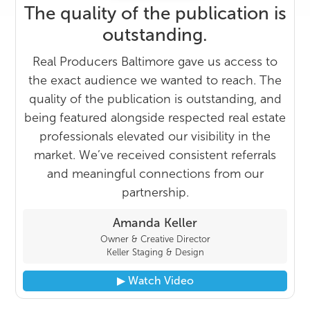
The quality of the publication is
outstanding.
Real Producers Baltimore gave us access to
the exact audience we wanted to reach. The
quality of the publication is outstanding, and
being featured alongside respected real estate
professionals elevated our visibility in the
market. We’ve received consistent referrals
and meaningful connections from our
partnership.
Amanda Keller
Owner & Creative Director
Keller Staging & Design
▶︎ Watch Video